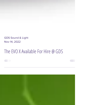
GDS Sound & Light
Nov 14, 2022
The EVO X Available For Hire @ GDS