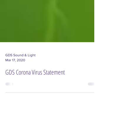
GDS Sound & Light
Mar 17, 2020
GDS Corona Virus Statement