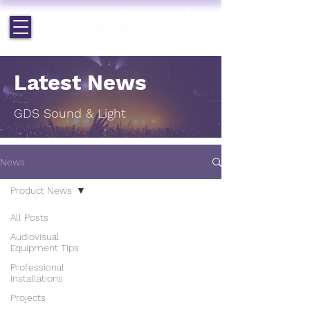
EST. 1964 | PROFESSIONAL AUDIO VISUAL SERVICES
Latest News
GDS Sound & Light
News
Product News
All Posts
Audiovisual
Equipment Tips
Professional
Installations
Projects