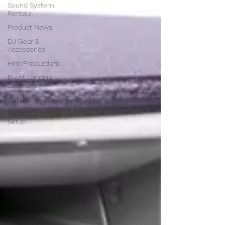
Sound System
Rentals
Product News
DJ Gear &
Accessories
Hire/Productions
Event Lighting
Solutions
Installs
Event Planning &
Setup