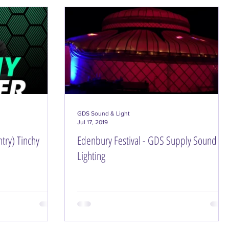
GDS Sound & Light
Jul 17, 2019
try) Tinchy
Edenbury Festival - GDS Supply Sound &
Lighting