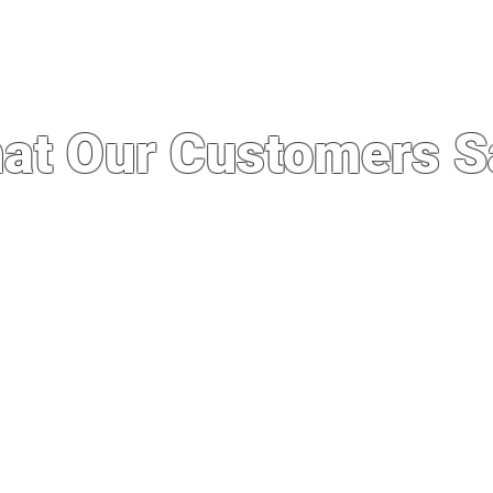
at Our Customers S
 service I’ve ever experienced. I was import
whole experience was quick, easy and seaml
out running a good business. Not to mention
e stores here even after importing. Definit
business in the future.”
— Philip Manzon