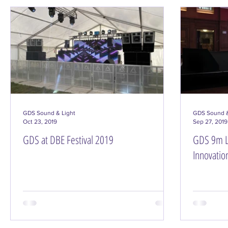
GDS Sound & Light
GDS Sound &
Oct 23, 2019
Sep 27, 2019
GDS at DBE Festival 2019
GDS 9m L
Innovatio