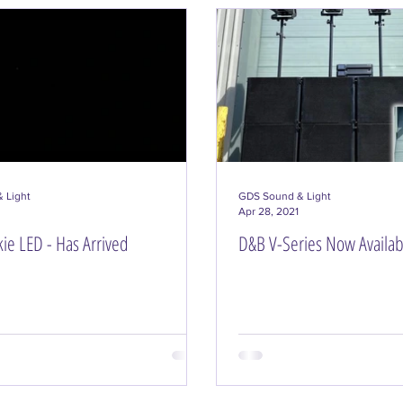
Event Lighting Solutions
Installs
Event Plan
 Light
GDS Sound & Light
Apr 28, 2021
ie LED - Has Arrived
D&B V-Series Now Availabl