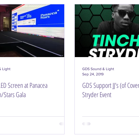
 Light
GDS Sound & Light
Sep 24, 2019
ED Screen at Panacea
GDS Support JJ's (of Coven
n/Stars Gala
Stryder Event