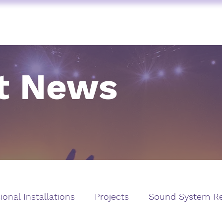
FUNKTION ONE
AV SERVICES
AUDIO STORE
BY BRAND
t News
ional Installations
Projects
Sound System Re