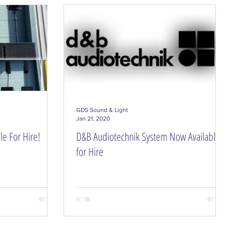
ning & Setup
GDS Sound & Light
Jan 21, 2020
e For Hire!
D&B Audiotechnik System Now Available
for Hire