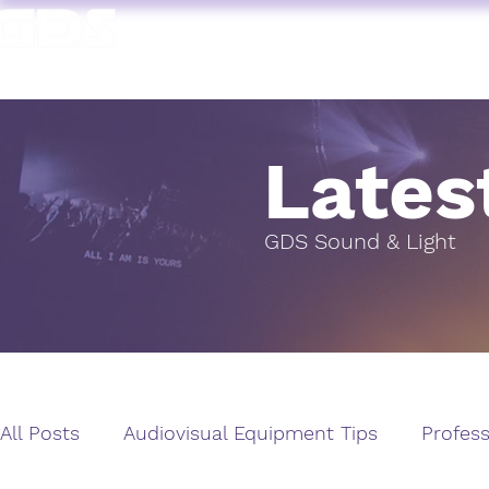
HOME
AV HIRE
T. 1964 | PROFESSIONAL AUDIO VISUAL SERVICES
Lates
GDS Sound & Light
All Posts
Audiovisual Equipment Tips
Profess