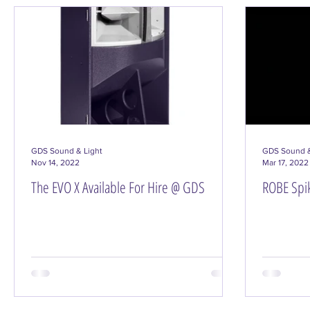
DJ Gear & Accessories
Hire/Productions
GDS Sound & Light
GDS Sound &
Nov 14, 2022
Mar 17, 2022
The EVO X Available For Hire @ GDS
ROBE Spik