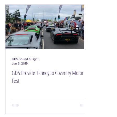
GDS Sound & Light
Jun 6, 2019
GDS Provide Tannoy to Coventry Motor
Fest