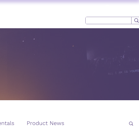
Log In
USED AV
CONTACT
ntals
Product News