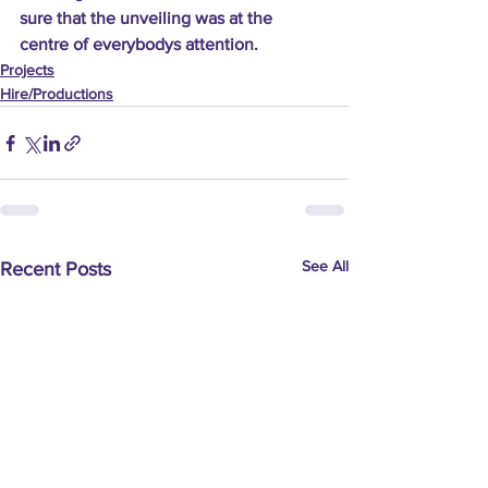
sure that the unveiling was at the 
centre of everybodys attention.
Projects
Hire/Productions
See All
Recent Posts