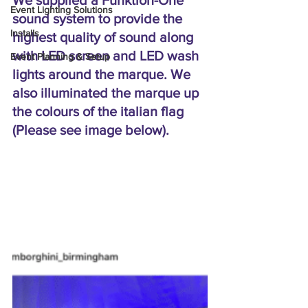
We supplied a Funktion-One 
Event Lighting Solutions
sound system to provide the 
Installs
highest quality of sound along 
with LED screen and LED wash 
Event Planning & Setup
lights around the marque. We 
also illuminated the marque up 
the colours of the italian flag 
(Please see image below).