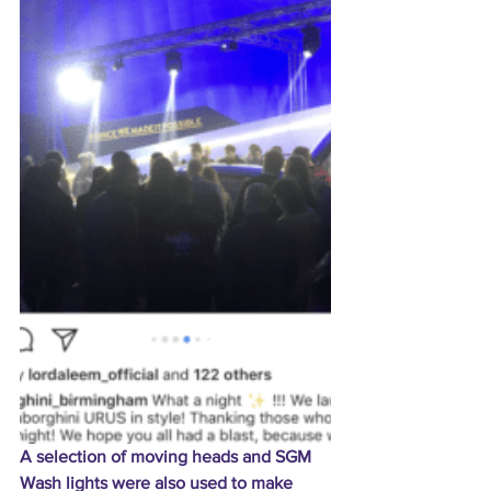
A selection of moving heads and SGM 
Wash lights were also used to make 