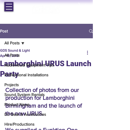
EST. 1964 | PROFESSIONAL AUDIO VISUAL SERVICES
Post
All Posts
GDS Sound & Light
All Posts
Apr 19, 2018
Lamborghini URUS Launch
Audiovisual Equipment Tips
Party
Professional Installations
Projects
Collection of photos from our 
Sound System Rentals
production for Lamborghini 
Product News
Birmingham and the launch of 
the new URUS. 
DJ Gear & Accessories
Hire/Productions