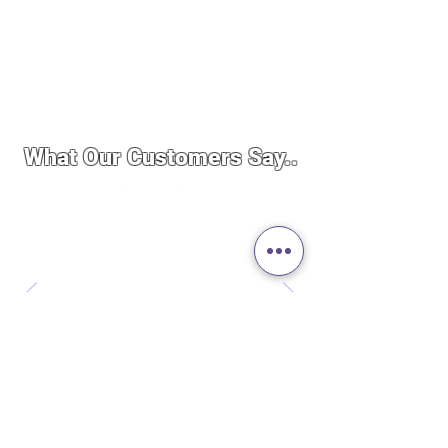
What Our Customers Say..
“By far the best service I’ve ever
experienced. I was importing a
product to Canada and the whole
experience was quick, easy and
seamless. These guys really care
about running a good business. Not to
mention the price was cheaper than
the stores here even after importing.
Definitely will do more business in
the future.”
— Philip Manzon