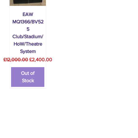
EAW
MQ1366/BV52
5
Club/Stadium/
HoW/Theatre
System
Regular Price
Sale Price
£12,000.00
£2,400.00
Out of
Stock