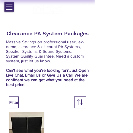
EST. 1964 | PROFESSIONAL AUDIO VISUAL SERVICES
Clearance PA System Packages
Massive Savings on professional used, ex-
demo, clearance & discount PA Systems,
Speaker Systems & Sound Systems.
System Quality Guarantee. Need a custom
system, just let us know.
Can't see what you're looking for? Just Open
Live Chat,
Email Us
or Give Us a
Call.
We are
confident we can get what you need at the
best price!
Filter