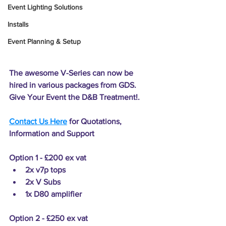
Event Lighting Solutions
Installs
Event Planning & Setup
The awesome V-Series can now be 
hired in various packages from GDS. 
Give Your Event the D&B Treatment!.
Contact Us Here
 for Quotations, 
Information and Support
Option 1 - £200
 ex vat
2x v7p tops 
2x V Subs 
1x D80 amplifier
Option 2 - £250
 ex vat