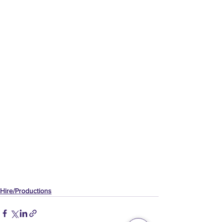
Hire/Productions