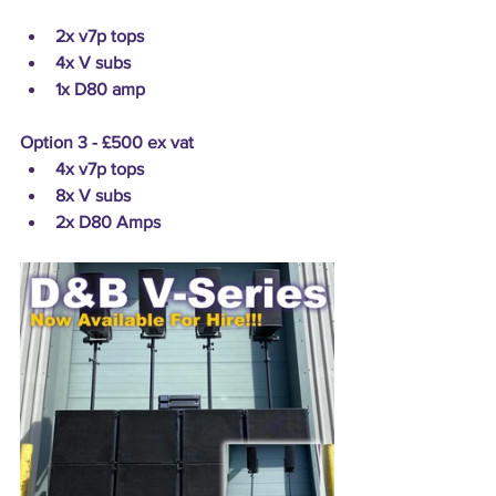
2x v7p tops 
4x V subs 
1x D80 amp
Option 3 - £500
 ex vat
4x v7p tops 
8x V subs 
2x D80 Amps