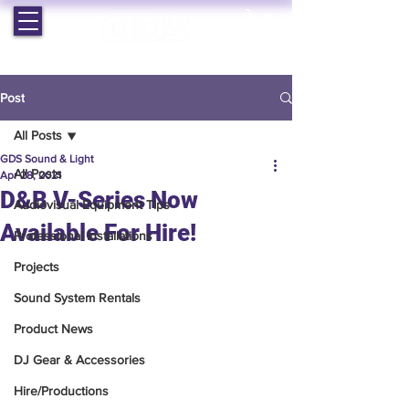
EST. 1964 | PROFESSIONAL AUDIO VISUAL SERVICES
Post
All Posts
GDS Sound & Light
All Posts
Apr 28, 2021
D&B V-Series Now
Audiovisual Equipment Tips
Available For Hire!
Professional Installations
Projects
Sound System Rentals
Product News
DJ Gear & Accessories
Hire/Productions