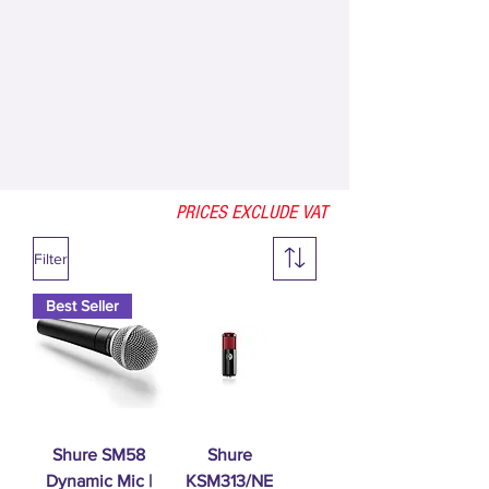
PRICES EXCLUDE VAT
Filter
Best Seller
Shure SM58
Shure
Dynamic Mic |
KSM313/NE