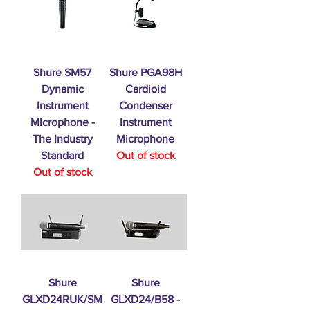
Shure SM57
Shure PGA98H
Dynamic
Cardioid
Instrument
Condenser
Microphone -
Instrument
The Industry
Microphone
Standard
Out of stock
Out of stock
Shure
Shure
GLXD24RUK/SM
GLXD24/B58 -