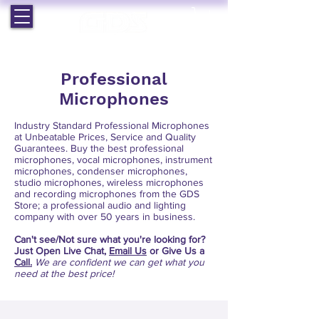
EST. 1964 | PROFESSIONAL AUDIO VISUAL SERVICES
Professional
Microphones
Industry Standard Professional Microphones
at Unbeatable Prices, Service and Quality
Guarantees. Buy the best professional
microphones, vocal microphones, instrument
microphones, condenser microphones,
studio microphones, wireless microphones
and recording microphones from the GDS
Store; a professional audio and lighting
company with over 50 years in business.
Can't see/Not sure what
you're looking for?
Just Open Live Chat,
Email Us
or Give Us a
Call.
We are confident we can get what you
need at the best price!