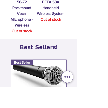
58-Z2
BETA 58A
Rackmount
Handheld
Vocal
Wireless System
Microphone -
Out of stock
Wireless
Out of stock
Best Sellers!
Best Seller
Best Seller
Shure SM58 Dynamic Mic | The
Shure SM57 Dynam