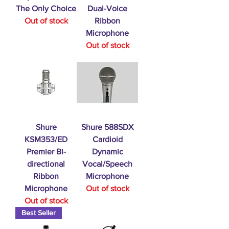
The Only Choice
Dual-Voice
Out of stock
Ribbon
Microphone
Out of stock
Shure
Shure 588SDX
KSM353/ED
Cardioid
Premier Bi-
Dynamic
directional
Vocal/Speech
Ribbon
Microphone
Microphone
Out of stock
Out of stock
Best Seller