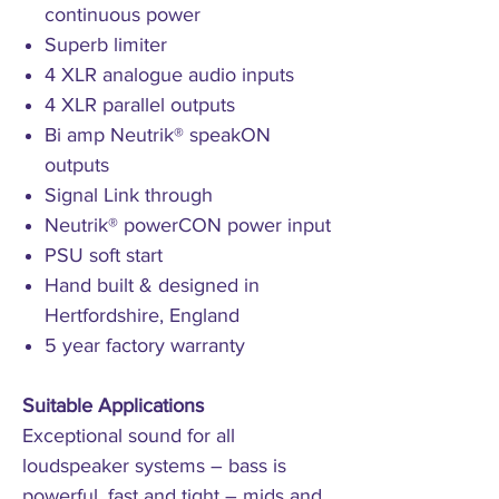
continuous power
Superb limiter
4 XLR analogue audio inputs
4 XLR parallel outputs
Bi amp Neutrik® speakON
outputs
Signal Link through
Neutrik® powerCON power input
PSU soft start
Hand built & designed in
Hertfordshire, England
5 year factory warranty
Suitable Applications
Exceptional sound for all
loudspeaker systems – bass is
powerful, fast and tight – mids and