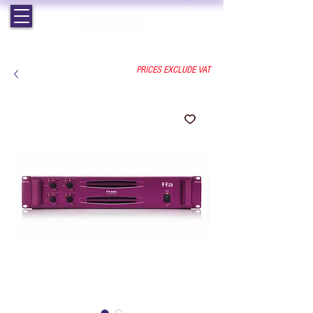
EST. 1964 | PROFESSIONAL AUDIO VISUAL SERVICES
PRICES EXCLUDE VAT