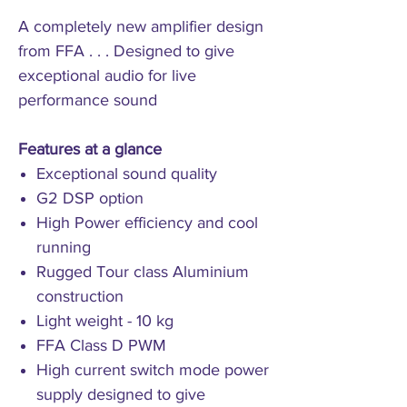
A completely new amplifier design
from FFA . . . Designed to give
exceptional audio for live
performance sound
Features at a glance
Exceptional sound quality
G2 DSP option
High Power efficiency and cool
running
Rugged Tour class Aluminium
construction
Light weight - 10 kg
FFA Class D PWM
High current switch mode power
supply designed to give