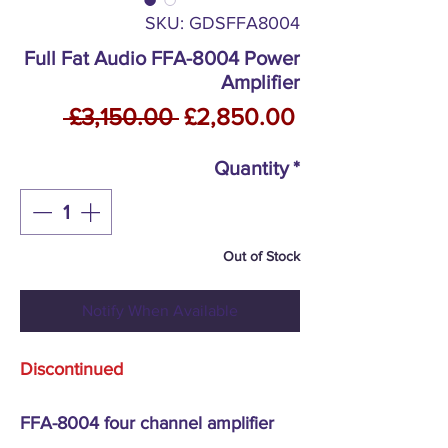
SKU: GDSFFA8004
Full Fat Audio FFA-8004 Power
Amplifier
Regular
Sale
 £3,150.00 
£2,850.00
Price
Price
Quantity
*
Out of Stock
Notify When Available
Discontinued
FFA-8004 four channel amplifier