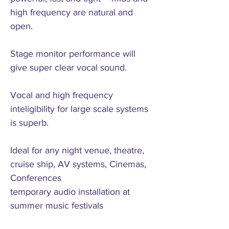
high frequency are natural and
open.
Stage monitor performance will
give super clear vocal sound.
Vocal and high frequency
inteligibility for large scale systems
is superb.
Ideal for any night venue, theatre,
cruise ship, AV systems, Cinemas,
Conferences
temporary audio installation at
summer music festivals