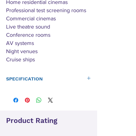
Home residential cinemas
Professional test screening rooms
Commercial cinemas
Live theatre sound
Conference rooms
AV systems
Night venues
Cruise ships
SPECIFICATION
Power
FFA-2004 HD:
Ratings
4 x 500W ref 4 Ohms, 4 x 250W 8
Ohm 4 x 1000W ref 2 Ohms
FFA-8004 HD:
Product Rating
4 x 2000W ref 4 Ohms, 4 x 1000W
ref 8 Ohms
Note: Channel pairs can be bridged