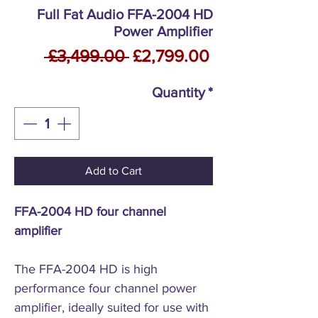
Full Fat Audio FFA-2004 HD
Power Amplifier
Regular
Sale
 £3,499.00 
£2,799.00
Price
Price
Quantity
*
Add to Cart
FFA-2004 HD four channel
amplifier
The FFA-2004 HD is high
performance four channel power
amplifier, ideally suited for use with