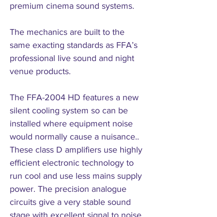
premium cinema sound systems.
The mechanics are built to the
same exacting standards as FFA’s
professional live sound and night
venue products.
The FFA-2004 HD features a new
silent cooling system so can be
installed where equipment noise
would normally cause a nuisance..
These class D amplifiers use highly
efficient electronic technology to
run cool and use less mains supply
power. The precision analogue
circuits give a very stable sound
stage with excellent signal to noise