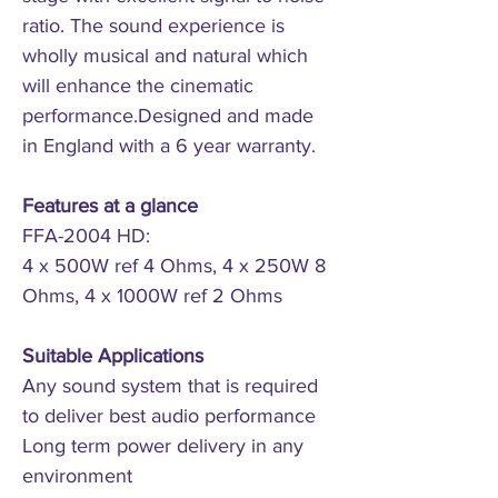
ratio. The sound experience is
wholly musical and natural which
will enhance the cinematic
performance.Designed and made
in England with a 6 year warranty.
Features at a glance
FFA-2004 HD:
4 x 500W ref 4 Ohms, 4 x 250W 8
Ohms, 4 x 1000W ref 2 Ohms
Suitable Applications
Any sound system that is required
to deliver best audio performance
Long term power delivery in any
environment