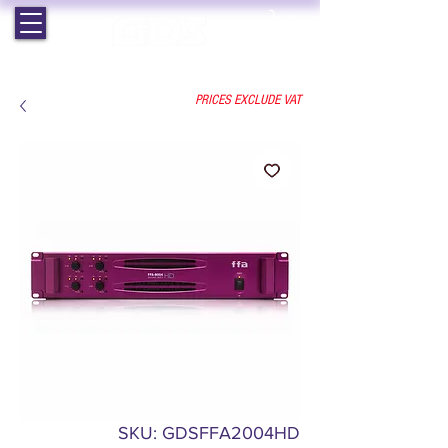
EST. 1964 | PROFESSIONAL AUDIO VISUAL SERVICES
PRICES EXCLUDE VAT
SKU: GDSFFA2004HD