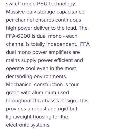
switch mode PSU technology.
Massive bulk storage capacitance
per channel ensures continuous
high power deliver to the load. The
FFA-6000 is dual mono - each
channel is totally independent. FFA
dual mono power amplifiers are
mains supply power efficient and
operate cool even in the most
demanding environments.
Mechanical construction is tour
grade with aluminium used
throughout the chassis design. This
provides a robust and rigid but
lightweight housing for the
electronic systems.