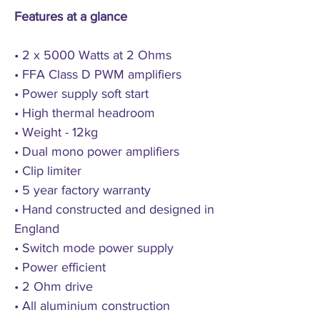
Features at a glance
• 2 x 5000 Watts at 2 Ohms
• FFA Class D PWM amplifiers
• Power supply soft start
• High thermal headroom
• Weight - 12kg
• Dual mono power amplifiers
• Clip limiter
• 5 year factory warranty
• Hand constructed and designed in
England
• Switch mode power supply
• Power efficient
• 2 Ohm drive
• All aluminium construction