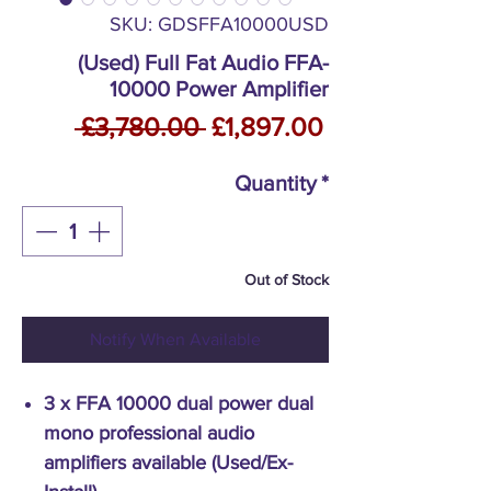
SKU: GDSFFA10000USD
(Used) Full Fat Audio FFA-
10000 Power Amplifier
Regular
Sale
 £3,780.00 
£1,897.00
Price
Price
Quantity
*
Out of Stock
Notify When Available
3 x FFA 10000 dual power dual
mono professional audio
amplifiers available (Used/Ex-