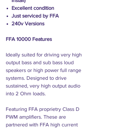
Install)
Excellent condition
Just serviced by FFA
240v Versions
FFA 10000 Features
Ideally suited for driving very high
output bass and sub bass loud
speakers or high power full range
systems. Designed to drive
sustained, very high output audio
into 2 Ohm loads.
Featuring FFA proprietry Class D
PWM amplifiers. These are
partnered with FFA high current