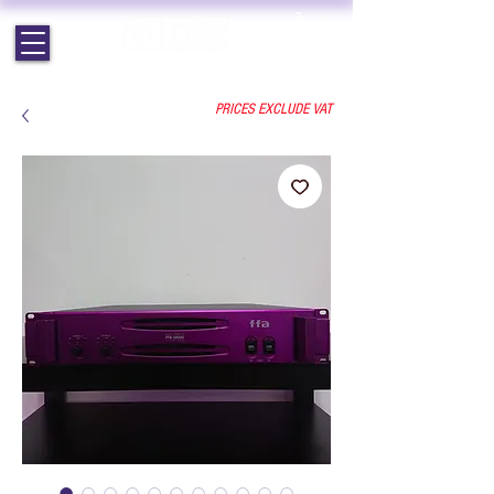
EST. 1964 | PROFESSIONAL AUDIO VISUAL SERVICES
PRICES EXCLUDE VAT