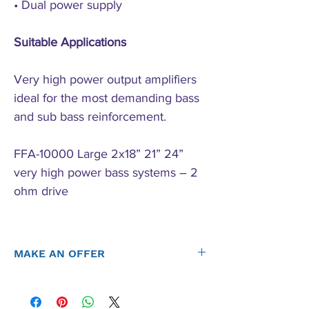
• Dual power supply
Suitable Applications
Very high power output amplifiers
ideal for the most demanding bass
and sub bass reinforcement.
FFA-10000 Large 2x18” 21” 24”
very high power bass systems – 2
ohm drive
MAKE AN OFFER
Offers considered on all items new or used. Send us an
offer, let's strike a deal.
Contact Us