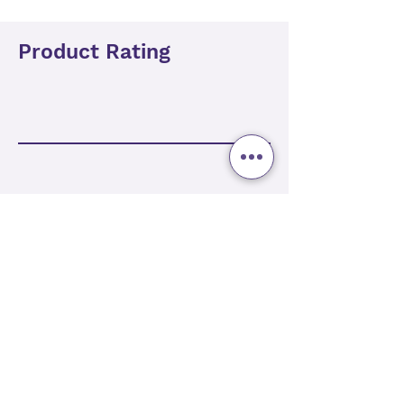
Product Rating
Add Review
Related Products
Best Seller