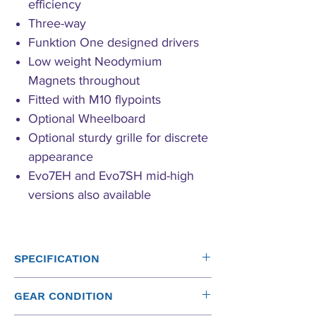
efficiency
Three-way
Funktion One designed drivers
Low weight Neodymium
Magnets throughout
Fitted with M10 flypoints
Optional Wheelboard
Optional sturdy grille for discrete
appearance
Evo7EH and Evo7SH mid-high
versions also available
SPECIFICATION
Driver
Operating
Sensitivity
Power
GEAR CONDITION
Band
(1W at
(rms)*