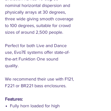
nominal horizontal dispersion and
physically arrays at 30 degrees,
three wide giving smooth coverage
to 100 degrees, suitable for crowd
sizes of around 2,500 people.
Perfect for both Live and Dance
use, Evo7E systems offer state-of-
the-art Funktion One sound
quality.
We recommend their use with F121,
F221 or BR221 bass enclosures.
Features:
Fully horn loaded for high