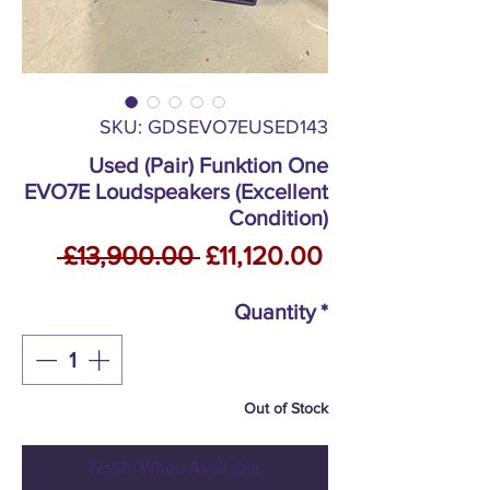
SKU: GDSEVO7EUSED143
Used (Pair) Funktion One
EVO7E Loudspeakers (Excellent
Condition)
Regular
Sale
 £13,900.00 
£11,120.00
Price
Price
Quantity
*
Out of Stock
Notify When Available