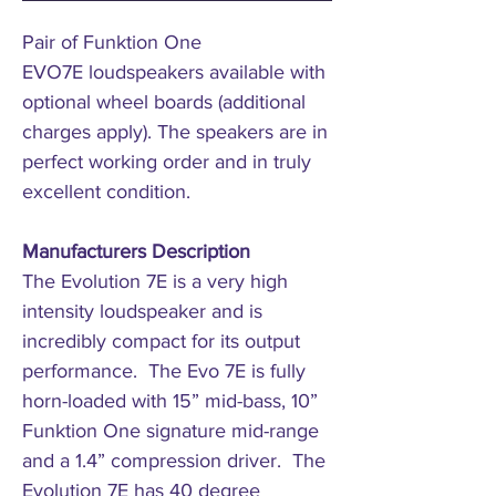
Pair of Funktion One
EVO7E loudspeakers available with
optional wheel boards (additional
charges apply). The speakers are in
perfect working order and in truly
excellent condition.
Manufacturers Description
The Evolution 7E is a very high
intensity loudspeaker and is
incredibly compact for its output
performance. The Evo 7E is fully
horn-loaded with 15” mid-bass, 10”
Funktion One signature mid-range
and a 1.4” compression driver. The
Evolution 7E has 40 degree