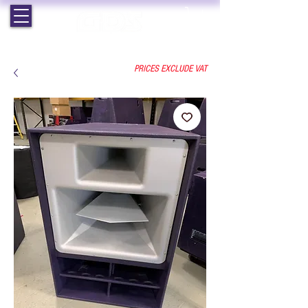
EST. 1964 | PROFESSIONAL AUDIO VISUAL SERVICES
PRICES EXCLUDE VAT