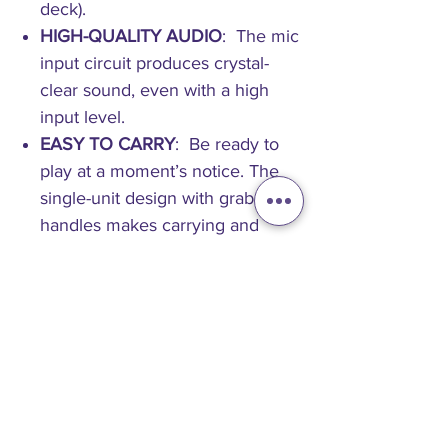
deck).
HIGH-QUALITY AUDIO
: The mic
input circuit produces crystal-
clear sound, even with a high
input level.
EASY TO CARRY
: Be ready to
play at a moment’s notice. The
single-unit design with grab
handles makes carrying and
setup easy.
SPECIFICATION
Main Features
Supported music file formats
AAC
MP3
WAV