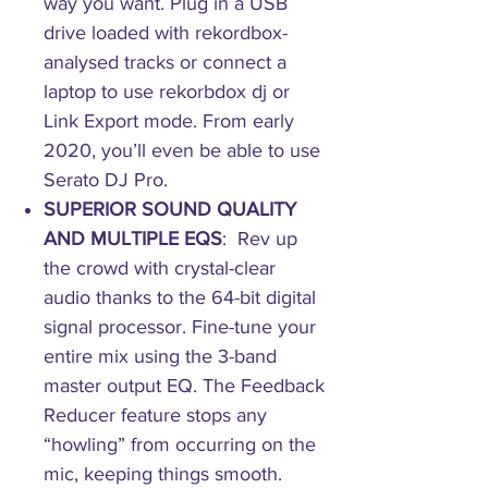
way you want. Plug in a USB
drive loaded with rekordbox-
analysed tracks or connect a
laptop to use rekorbdox dj or
Link Export mode. From early
2020, you’ll even be able to use
Serato DJ Pro.
SUPERIOR SOUND QUALITY
AND MULTIPLE EQS
: Rev up
the crowd with crystal-clear
audio thanks to the 64-bit digital
signal processor. Fine-tune your
entire mix using the 3-band
master output EQ. The Feedback
Reducer feature stops any
“howling” from occurring on the
mic, keeping things smooth.