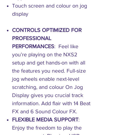
Touch screen and colour on jog
display
CONTROLS OPTIMIZED FOR
PROFESSIONAL
PERFORMANCES
: Feel like
you’re playing on the NXS2
setup and get hands-on with all
the features you need. Full-size
jog wheels enable next-level
scratching, and colour On Jog
Display gives you crucial track
information. Add flair with 14 Beat
FX and 6 Sound Colour FX.
FLEXIBLE MEDIA SUPPORT
:
Enjoy the freedom to play the