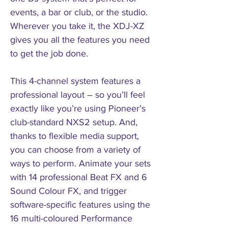
events, a bar or club, or the studio.
Wherever you take it, the XDJ-XZ
gives you all the features you need
to get the job done.
This 4-channel system features a
professional layout – so you’ll feel
exactly like you’re using Pioneer’s
club-standard NXS2 setup. And,
thanks to flexible media support,
you can choose from a variety of
ways to perform. Animate your sets
with 14 professional Beat FX and 6
Sound Colour FX, and trigger
software-specific features using the
16 multi-coloured Performance