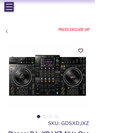
EST. 1964 | PROFESSIONAL AUDIO VISUAL SERVICES
PRICES EXCLUDE VAT
SKU: GDSXDJXZ