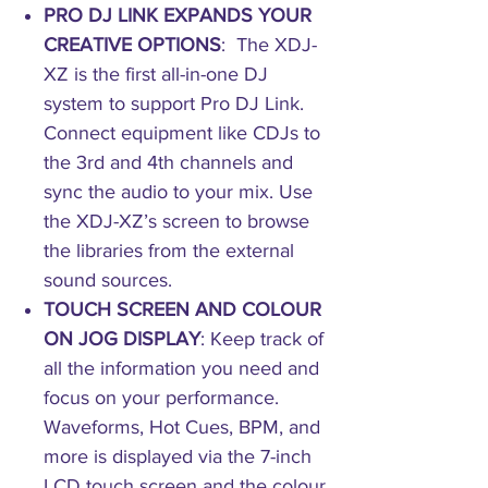
PRO DJ LINK EXPANDS YOUR
CREATIVE OPTIONS
: The XDJ-
XZ is the first all-in-one DJ
system to support Pro DJ Link.
Connect equipment like CDJs to
the 3rd and 4th channels and
sync the audio to your mix. Use
the XDJ-XZ’s screen to browse
the libraries from the external
sound sources.
TOUCH SCREEN AND COLOUR
ON JOG DISPLAY
: Keep track of
all the information you need and
focus on your performance.
Waveforms, Hot Cues, BPM, and
more is displayed via the 7-inch
LCD touch screen and the colour