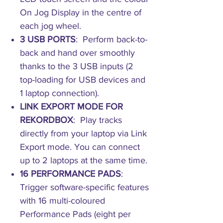
On Jog Display in the centre of
each jog wheel.
3 USB PORTS
: Perform back-to-
back and hand over smoothly
thanks to the 3 USB inputs (2
top-loading for USB devices and
1 laptop connection).
LINK EXPORT MODE FOR
REKORDBOX
: Play tracks
directly from your laptop via Link
Export mode. You can connect
up to 2 laptops at the same time.
16 PERFORMANCE PADS
:
Trigger software-specific features
with 16 multi-coloured
Performance Pads (eight per