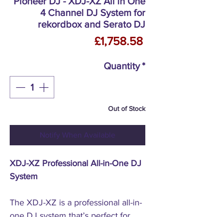
Pioneer DJ - XDJ-XZ All in One
4 Channel DJ System for
rekordbox and Serato DJ
Price
£1,758.58
Quantity
*
Out of Stock
Notify When Available
XDJ-XZ Professional All-in-One DJ
System
The XDJ-XZ is a professional all-in-
one DJ system that’s perfect for