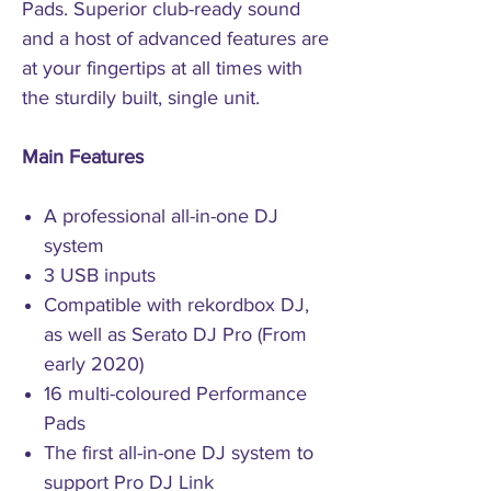
Pads. Superior club-ready sound
and a host of advanced features are
at your fingertips at all times with
the sturdily built, single unit.
Main Features
A professional all-in-one DJ
system
3 USB inputs
Compatible with rekordbox DJ,
as well as Serato DJ Pro (From
early 2020)
16 multi-coloured Performance
Pads
The first all-in-one DJ system to
support Pro DJ Link