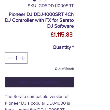
SKU: GDSDDJ1000SRT
Pioneer DJ DDJ-1000SRT 4Ch
DJ Controller with FX for Serato
DJ Software
Price
£1,115.83
Quantity
*
Out of Stock
Notify When Available
The Serato-compatible version of
Pioneer DJ's popular DDJ-1000 is
here – meet the DDJ-1000SRT.