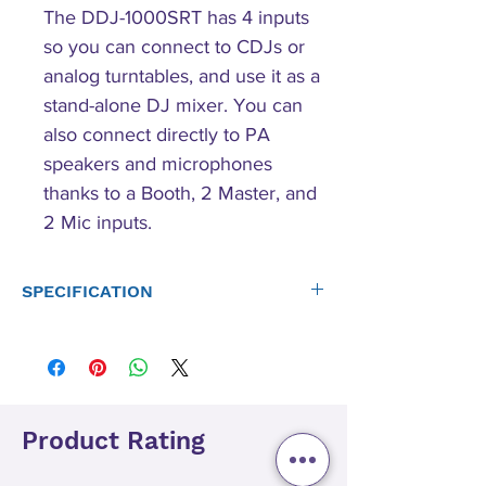
The DDJ-1000SRT has 4 inputs
so you can connect to CDJs or
analog turntables, and use it as a
stand-alone DJ mixer. You can
also connect directly to PA
speakers and microphones
thanks to a Booth, 2 Master, and
2 Mic inputs.
SPECIFICATION
Main Features
P-LOCK Fader Cap: Yes
Magvel Fader: Yes
Auto Standby: Yes
Included DJ SoftwareSerato Pitch 'n Time DJ
Product Rating
Compatible DJ Software: Unlocks Serato DJ Pro
DVS Control: Paid upgrade to Serato DVS