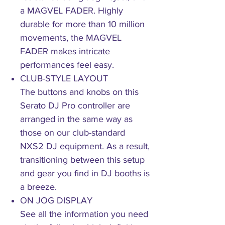
a MAGVEL FADER. Highly
durable for more than 10 million
movements, the MAGVEL
FADER makes intricate
performances feel easy.
CLUB-STYLE LAYOUT
The buttons and knobs on this
Serato DJ Pro controller are
arranged in the same way as
those on our club-standard
NXS2 DJ equipment. As a result,
transitioning between this setup
and gear you find in DJ booths is
a breeze.
ON JOG DISPLAY
See all the information you need