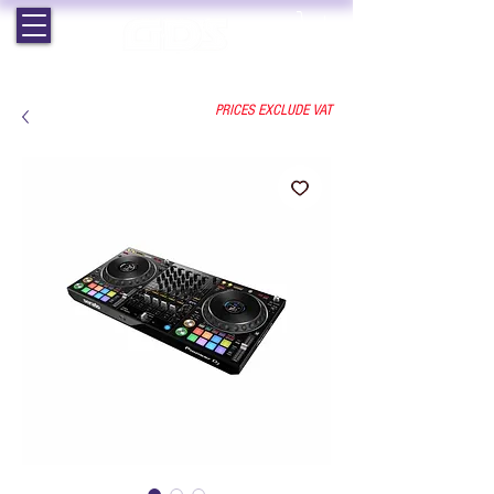
EST. 1964 | PROFESSIONAL AUDIO VISUAL SERVICES
PRICES EXCLUDE VAT