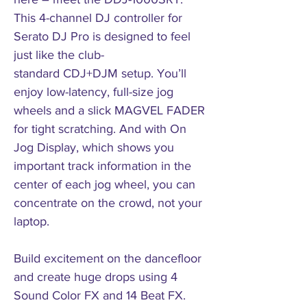
This 4-channel DJ controller for
Serato DJ Pro is designed to feel
just like the club-
standard CDJ+DJM setup. You’ll
enjoy low-latency, full-size jog
wheels and a slick MAGVEL FADER
for tight scratching. And with On
Jog Display, which shows you
important track information in the
center of each jog wheel, you can
concentrate on the crowd, not your
laptop.
Build excitement on the dancefloor
and create huge drops using 4
Sound Color FX and 14 Beat FX.