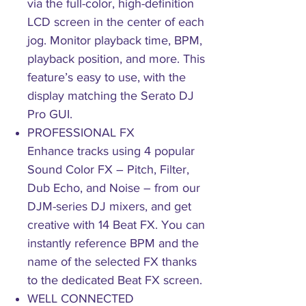
via the full-color, high-definition
LCD screen in the center of each
jog. Monitor playback time, BPM,
playback position, and more. This
feature’s easy to use, with the
display matching the Serato DJ
Pro GUI.
PROFESSIONAL FX
Enhance tracks using 4 popular
Sound Color FX – Pitch, Filter,
Dub Echo, and Noise – from our
DJM-series DJ mixers, and get
creative with 14 Beat FX. You can
instantly reference BPM and the
name of the selected FX thanks
to the dedicated Beat FX screen.
WELL CONNECTED