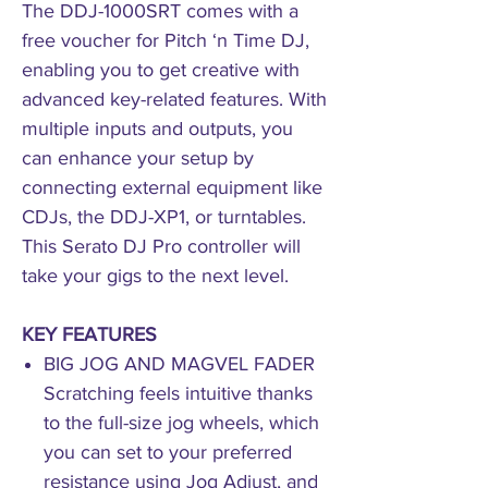
The DDJ-1000SRT comes with a
free voucher for Pitch ‘n Time DJ,
enabling you to get creative with
advanced key-related features. With
multiple inputs and outputs, you
can enhance your setup by
connecting external equipment like
CDJs, the DDJ-XP1, or turntables.
This Serato DJ Pro controller will
take your gigs to the next level.
KEY FEATURES
BIG JOG AND MAGVEL FADER
Scratching feels intuitive thanks
to the full-size jog wheels, which
you can set to your preferred
resistance using Jog Adjust, and