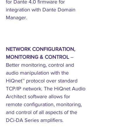
for Dante 4.0 firmware for
integration with Dante Domain
Manager.
NETWORK CONFIGURATION,
MONITORING & CONTROL
–
Better monitoring, control and
audio manipulation with the
HiQnet™ protocol over standard
TCP/IP network. The HiQnet Audio
Architect software allows for
remote configuration, monitoring,
and control of all aspects of the
DCi-DA Series amplifiers.