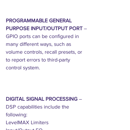
PROGRAMMABLE GENERAL
PURPOSE INPUT/OUTPUT PORT
–
GPIO ports can be configured in
many different ways, such as
volume controls, recall presets, or
to report errors to third-party
control system.
DIGITAL SIGNAL PROCESSING
–
DSP capabilities include the
following:
LevelMAX Limiters