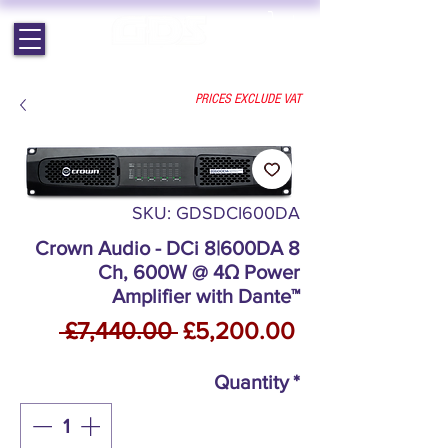
EST. 1964 | PROFESSIONAL AUDIO VISUAL SERVICES
PRICES EXCLUDE VAT
SKU: GDSDCI600DA
Crown Audio - DCi 8|600DA 8
Ch, 600W @ 4Ω Power
Amplifier with Dante™
Regular
Sale
 £7,440.00 
£5,200.00
Price
Price
Quantity
*