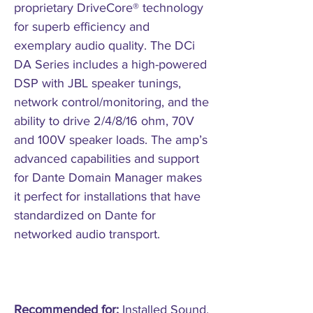
proprietary DriveCore® technology
for superb efficiency and
exemplary audio quality. The DCi
DA Series includes a high-powered
DSP with JBL speaker tunings,
network control/monitoring, and the
ability to drive 2/4/8/16 ohm, 70V
and 100V speaker loads. The amp’s
advanced capabilities and support
for Dante Domain Manager makes
it perfect for installations that have
standardized on Dante for
networked audio transport.
Recommended for:
Installed Sound.