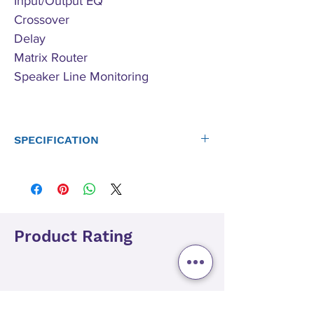
Input/Output EQ
Crossover
Delay
Matrix Router
Speaker Line Monitoring
SPECIFICATION
Redundant Dante ports
- Primary
- Secondary
- Will accept 48khz or 96khz
- Capable of sending out Dante audio from analog
Product Rating
inputs pre/post processing (@ 48kHz)
Audio Architect Control and Monitoring
DriveCore Amplifier Technology
Universal PFC Power Supply
DSP