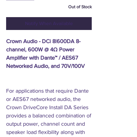
Out of Stock
Notify When Available
Crown Audio - DCi 8|600DA 8-
channel, 600W @ 4Ω Power
Amplifier with Dante™ / AES67
Networked Audio, and 70V/100V
For applications that require Dante
or AES67 networked audio, the
Crown DriveCore Install DA Series
provides a balanced combination of
output power, channel count and
speaker load flexibility along with