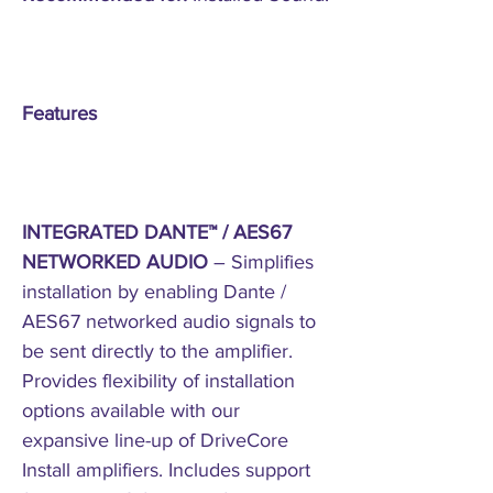
Features
INTEGRATED DANTE™ / AES67
NETWORKED AUDIO
– Simplifies
installation by enabling Dante /
AES67 networked audio signals to
be sent directly to the amplifier.
Provides flexibility of installation
options available with our
expansive line-up of DriveCore
Install amplifiers. Includes support