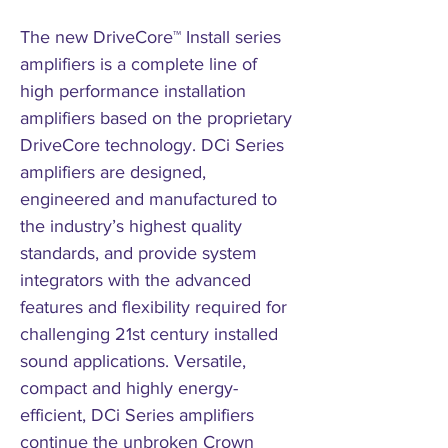
The new DriveCore™ Install series
amplifiers is a complete line of
high performance installation
amplifiers based on the proprietary
DriveCore technology. DCi Series
amplifiers are designed,
engineered and manufactured to
the industry’s highest quality
standards, and provide system
integrators with the advanced
features and flexibility required for
challenging 21st century installed
sound applications. Versatile,
compact and highly energy-
efficient, DCi Series amplifiers
continue the unbroken Crown