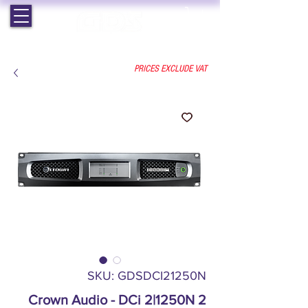
EST. 1964 | PROFESSIONAL AUDIO VISUAL SERVICES
PRICES EXCLUDE VAT
SKU: GDSDCI21250N
Crown Audio - DCi 2|1250N 2