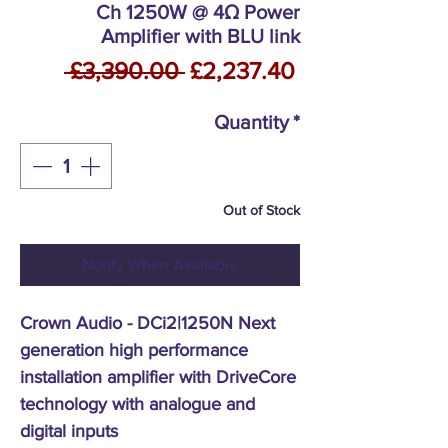
Ch 1250W @ 4Ω Power
Amplifier with BLU link
Regular
Sale
 £3,390.00 
£2,237.40
Price
Price
Quantity
*
Out of Stock
Notify When Available
Crown Audio - DCi2|1250N Next
generation high performance
installation amplifier with DriveCore
technology with analogue and
digital inputs