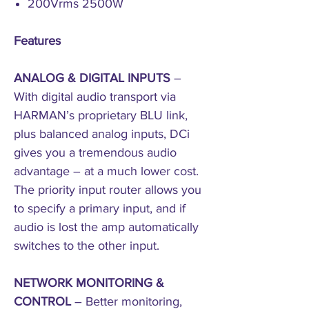
200Vrms 2500W
Features
ANALOG & DIGITAL INPUTS
–
With digital audio transport via
HARMAN’s proprietary BLU link,
plus balanced analog inputs, DCi
gives you a tremendous audio
advantage – at a much lower cost.
The priority input router allows you
to specify a primary input, and if
audio is lost the amp automatically
switches to the other input.
NETWORK MONITORING &
CONTROL
– Better monitoring,