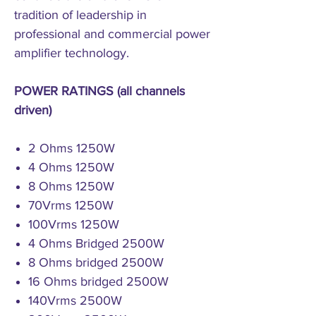
tradition of leadership in
professional and commercial power
amplifier technology.
POWER RATINGS (all channels
driven)
2 Ohms 1250W
4 Ohms 1250W
8 Ohms 1250W
70Vrms 1250W
100Vrms 1250W
4 Ohms Bridged 2500W
8 Ohms bridged 2500W
16 Ohms bridged 2500W
140Vrms 2500W