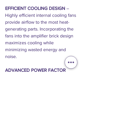
EFFICIENT COOLING DESIGN
–
Highly efficient internal cooling fans
provide airflow to the most heat-
generating parts. Incorporating the
fans into the amplifier brick design
maximizes cooling while
minimizing wasted energy and
noise.
ADVANCED POWER FACTOR
CORRECTION (PFC) UNIVERSAL
POWER SUPPLY
– The most
advanced power supply in an
installation amplifier delivers power
more efficiently in almost any
condition than anyone else,