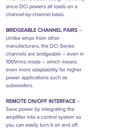
since DCi powers all loads on a
channel-by-channel basis.
BRIDGEABLE CHANNEL PAIRS
–
Unlike amps from other
manufacturers, the DCi Series
channels are bridgeable – even in
100Vrms mode – which means
even more adaptability for higher
power applications such as
subwoofers.
REMOTE ON/OFF INTERFACE
–
Save power by integrating the
amplifier into a control system so
you can easily turn it on and off.