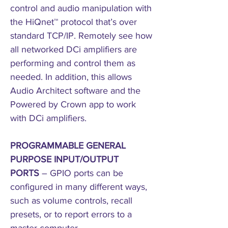
control and audio manipulation with
the HiQnet™ protocol that’s over
standard TCP/IP. Remotely see how
all networked DCi amplifiers are
performing and control them as
needed. In addition, this allows
Audio Architect software and the
Powered by Crown app to work
with DCi amplifiers.
PROGRAMMABLE GENERAL
PURPOSE INPUT/OUTPUT
PORTS
– GPIO ports can be
configured in many different ways,
such as volume controls, recall
presets, or to report errors to a