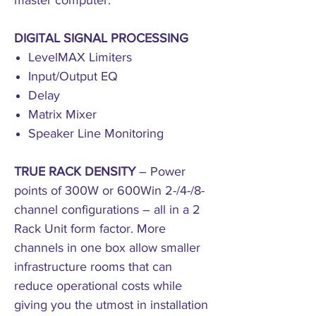
master computer.
DIGITAL SIGNAL PROCESSING
LevelMAX Limiters
Input/Output EQ
Delay
Matrix Mixer
Speaker Line Monitoring
TRUE RACK DENSITY
– Power
points of 300W or 600Win 2-/4-/8-
channel configurations – all in a 2
Rack Unit form factor. More
channels in one box allow smaller
infrastructure rooms that can
reduce operational costs while
giving you the utmost in installation