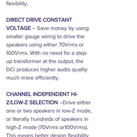
flexibility.
DIRECT DRIVE CONSTANT
VOLTAGE
– Save money by using
smaller gauge wiring to drive the
speakers using either 70Vrms or
100Vrms. With no need for a step-
up transformer at the output, the
DCi produces higher audio quality
much more efficiently.
CHANNEL INDEPENDENT HI-
Z/LOW-Z SELECTION
–Drive either
one or two speakers in low-Z mode,
or literally hundreds of speakers in
high-Z mode (70Vrms or100Vrms).
This means better design flexibility