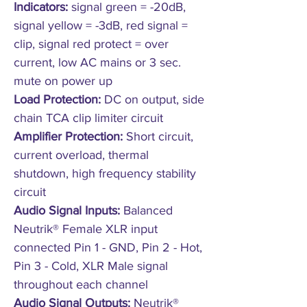
Indicators:
signal green = -20dB,
signal yellow = -3dB, red signal =
clip, signal red protect = over
current, low AC mains or 3 sec.
mute on power up
Load Protection:
DC on output, side
chain TCA clip limiter circuit
Amplifier Protection:
Short circuit,
current overload, thermal
shutdown, high frequency stability
circuit
Audio Signal Inputs:
Balanced
Neutrik® Female XLR input
connected Pin 1 - GND, Pin 2 - Hot,
Pin 3 - Cold, XLR Male signal
throughout each channel
Audio Signal Outputs:
Neutrik®