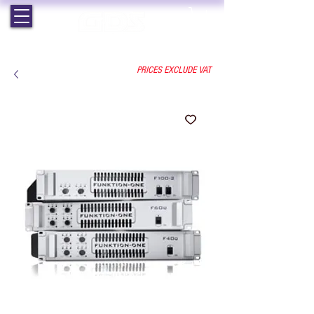
EST. 1964 | PROFESSIONAL AUDIO VISUAL SERVICES
PRICES EXCLUDE VAT