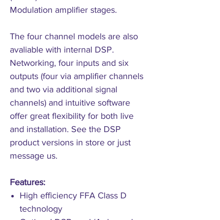
Modulation amplifier stages.
The four channel models are also
avaliable with internal DSP.
Networking, four inputs and six
outputs (four via amplifier channels
and two via additional signal
channels) and intuitive software
offer great flexibility for both live
and installation. See the DSP
product versions in store or just
message us.
Features:
High efficiency FFA Class D
technology