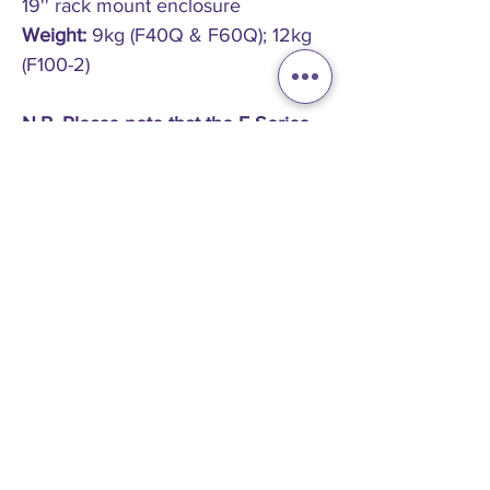
19'' rack mount enclosure
Weight:
9kg (F40Q & F60Q); 12kg
(F100-2)
N.B. Please note that the F-Series
amplifiers have an opposite airflow
to that of the E-Series amplifiers
and therefore, when used together
in a rack it is advisable to place the
F-Series at the top of the rack.
PRICE ON APPLICATION
Please
contact us
for a price on all new Funktion One
products