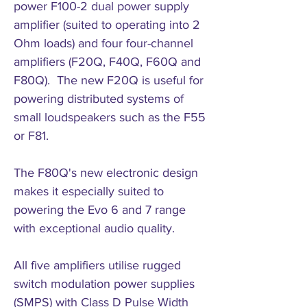
power F100-2 dual power supply
amplifier (suited to operating into 2
Ohm loads) and four four-channel
amplifiers (F20Q, F40Q, F60Q and
F80Q). The new F20Q is useful for
powering distributed systems of
small loudspeakers such as the F55
or F81.
The F80Q's new electronic design
makes it especially suited to
powering the Evo 6 and 7 range
with exceptional audio quality.
All five amplifiers utilise rugged
switch modulation power supplies
(SMPS) with Class D Pulse Width