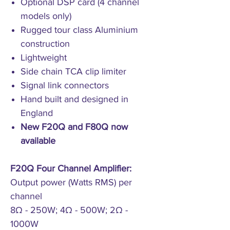
Optional DSP card (4 channel
models only)
Rugged tour class Aluminium
construction
Lightweight
Side chain TCA clip limiter
Signal link connectors
Hand built and designed in
England
New F20Q and F80Q now
available
F20Q Four Channel Amplifier:
Output power (Watts RMS) per
channel
8Ω - 250W; 4Ω - 500W; 2Ω -
1000W