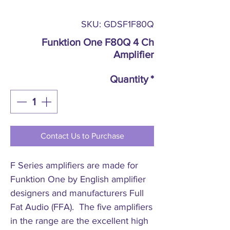
SKU: GDSF1F80Q
Funktion One F80Q 4 Ch
Amplifier
Quantity
*
Contact Us to Purchase
F Series amplifiers are made for
Funktion One by English amplifier
designers and manufacturers Full
Fat Audio (FFA). The five amplifiers
in the range are the excellent high