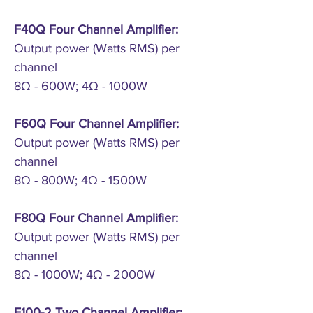
F40Q Four Channel Amplifier:
Output power (Watts RMS) per
channel
8Ω - 600W; 4Ω - 1000W
F60Q Four Channel Amplifier:
Output power (Watts RMS) per
channel
8Ω - 800W; 4Ω - 1500W
F80Q Four Channel Amplifier:
Output power (Watts RMS) per
channel
8Ω - 1000W; 4Ω - 2000W
F100-2 Two Channel Amplifier: