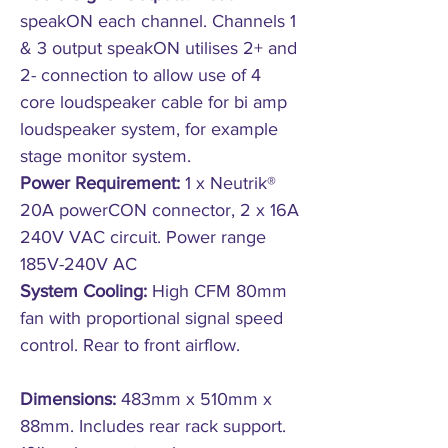
speakON each channel. Channels 1
& 3 output speakON utilises 2+ and
2- connection to allow use of 4
core loudspeaker cable for bi amp
loudspeaker system, for example
stage monitor system.
Power Requirement:
1 x Neutrik®
20A powerCON connector, 2 x 16A
240V VAC circuit. Power range
185V-240V AC
System Cooling:
High CFM 80mm
fan with proportional signal speed
control. Rear to front airflow.
Dimensions:
483mm x 510mm x
88mm. Includes rear rack support.