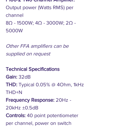
Output power (Watts RMS) per
channel
8Ω - 1500W; 4Ω - 3000W; 2Ω -
5000W
Other FFA amplifiers can be
supplied on request
Technical Specifications
Gain:
32dB
THD:
Typical 0.05% @ 4Ohm, 1kHz
THD+N
Frequency Response:
20Hz -
20kHz ±0.5dB
Controls:
40 point potentiometer
per channel, power on switch