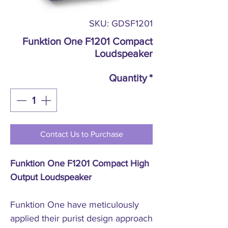
SKU: GDSF1201
Funktion One F1201 Compact
Loudspeaker
Quantity
*
Contact Us to Purchase
Funktion One F1201 Compact High
Output Loudspeaker
Funktion One have meticulously
applied their purist design approach