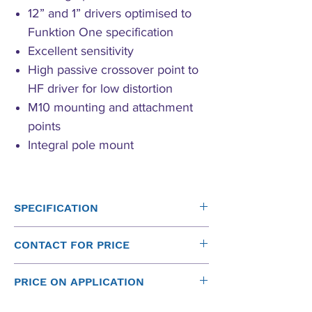
12” and 1” drivers optimised to
Funktion One specification
Excellent sensitivity
High passive crossover point to
HF driver for low distortion
M10 mounting and attachment
points
Integral pole mount
SPECIFICATION
Driver
Sensitivity
Power
Nominal
CONTACT FOR PRICE
(1W at
(rms)*
Impedance
Please contact us for New Funktion One
1m)
PRICE ON APPLICATION
Prices:
Contact Form
12"
100dB
350W
8Ω
Please
contact us
for a price on all new Funktion One