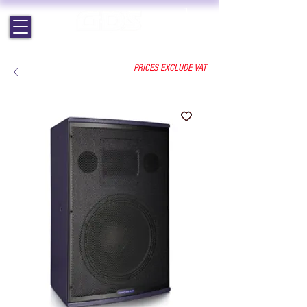
EST. 1964 | PROFESSIONAL AUDIO VISUAL SERVICES
PRICES EXCLUDE VAT