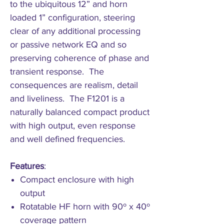
to the ubiquitous 12” and horn
loaded 1” configuration, steering
clear of any additional processing
or passive network EQ and so
preserving coherence of phase and
transient response. The
consequences are realism, detail
and liveliness. The F1201 is a
naturally balanced compact product
with high output, even response
and well defined frequencies.
Features
:
Compact enclosure with high
output
Rotatable HF horn with 90º x 40º
coverage pattern