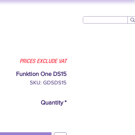
Log In
USED AV
CONTACT
PRICES EXCLUDE VAT
Funktion One DS15
SKU: GDSDS15
Quantity
*