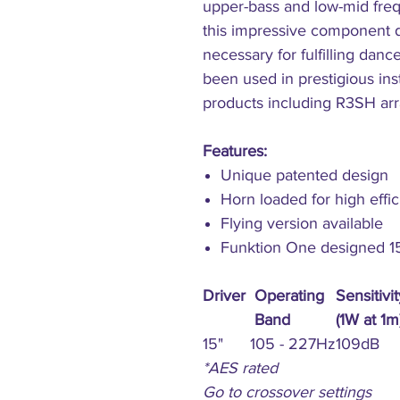
upper-bass and low-mid fre
this impressive component d
necessary for fulfilling danc
been used in prestigious ins
products including R3SH ar
Features:
Unique patented design
Horn loaded for high effi
Flying version available
Funktion One designed 15'
Driver
Operating
Sensitivit
Band
(1W at 1m
15"
105 - 227Hz
109dB
*AES rated
Go to crossover settings