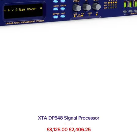
Quick View
XTA DP648 Signal Processor
Regular Price
Sale Price
£3,125.00
£2,406.25