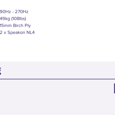
90Hz - 270Hz
49kg (108lbs)
15mm Birch Ply
2 x Speakon NL4
g