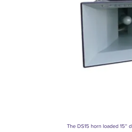
The DS15 horn loaded 15'' d