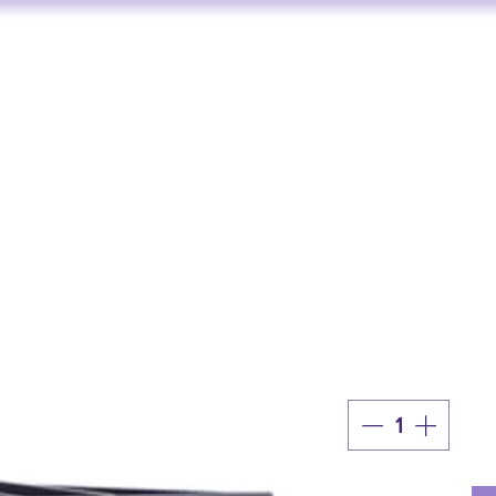
FUNKTION ONE
AV SERVICES
AUDIO STORE
BY BRAND