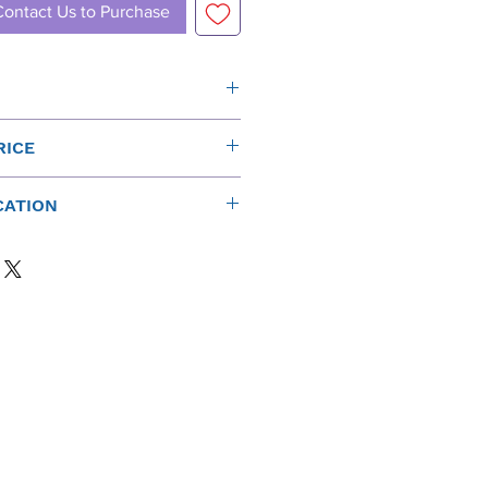
Contact Us to Purchase
Sensitiv
Power
Nomina
RICE
ity
(rms)*
l
 New Funktion One Prices:
(1W at
Impeda
CATION
1m)
nce
e on all new Funktion One products
 chat icon in the bottom corner)
109dB
400W
8Ω
 ±
90Hz - 270Hz
49kg (108lbs)