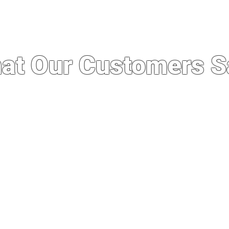
at Our Customers S
 service I’ve ever experienced. I was import
whole experience was quick, easy and seaml
out running a good business. Not to mention
e stores here even after importing. Definit
business in the future.”
— Philip Manzon