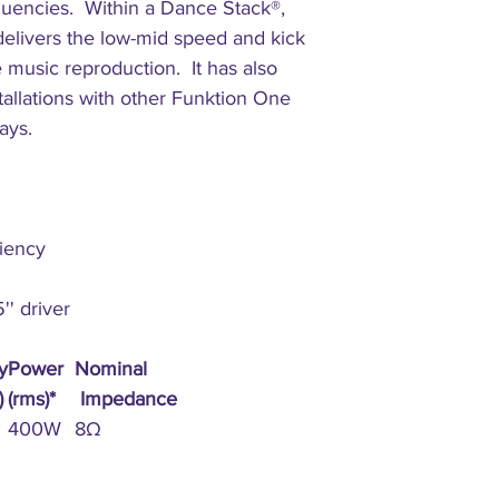
quencies. Within a Dance Stack®,
Construction:
elivers the low-mid speed and kick
e music reproduction. It has also
Connectors:
tallations with other Funktion One
rays.
ciency
' driver
y
Power
Nominal
)
(rms)*
Impedance
400W
8Ω