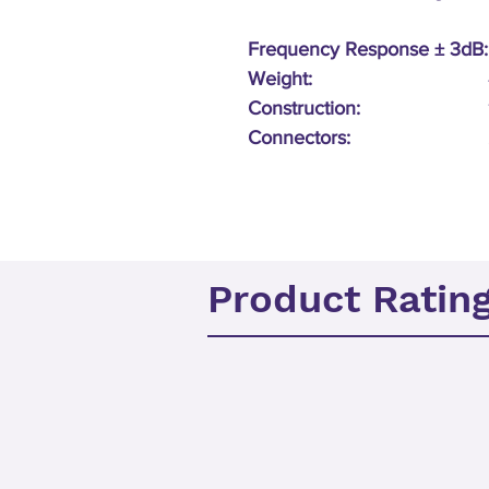
Frequency Response ± 3dB:
Weight:
Construction:
Connectors:
Product Ratin