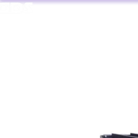
HOME
AV HIRE
T. 1964 | PROFESSIONAL AUDIO VISUAL SERVICES