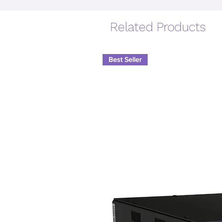
Related Products
Best Seller