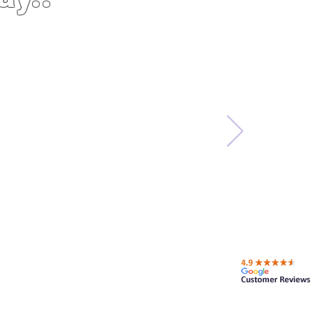
ing a product to
ess. These guys
 the price was
ely will do more