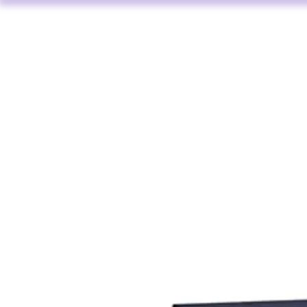
HOME
AV HIRE
L AUDIO VISUAL SERVICES