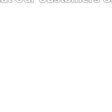
 service I’ve ever experienced. I was import
whole experience was quick, easy and seaml
out running a good business. Not to mention
e stores here even after importing. Definit
business in the future.”
— Philip Manzon