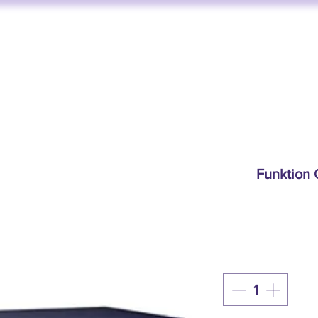
FUNKTION ONE
AV SERVICES
AUDIO STORE
BY BRAND
Funktion 