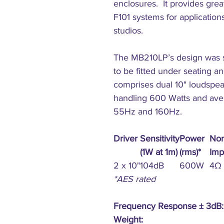
enclosures. It provides grea
F101 systems for application
studios.
The MB210LP’s design was sp
to be fitted under seating and 
comprises dual 10" loudsp
handling 600 Watts and ave
55Hz and 160Hz.
Driver
Sensitivity
Power
Nom
(1W at 1m)
(rms)*
Imp
2 x 10"
104dB
600W
4Ω
*AES rated
Frequency Response ± 3dB:
Weight: