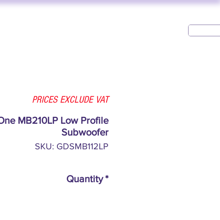
USED AV
CONTACT
PRICES EXCLUDE VAT
One MB210LP Low Profile
Subwoofer
SKU: GDSMB112LP
Quantity
*