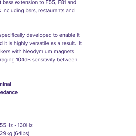
t bass extension to F55, F81 and
Connectors:
s including bars, restaurants and
ecifically developed to enable it
it is highly versatile as a result. It
eakers with Neodymium magnets
raging 104dB sensitivity between
inal
edance
55Hz - 160Hz
29kg (64lbs)