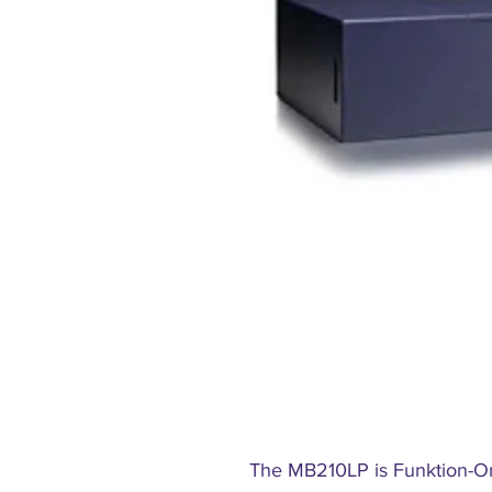
The MB210LP is Funktion-On