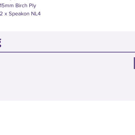
15mm Birch Ply
2 x Speakon NL4
g