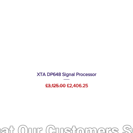
Quick View
XTA DP648 Signal Processor
Regular Price
Sale Price
£3,125.00
£2,406.25
at Our Customers S