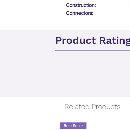
Construction:
Connectors:
Product Ratin
Related Products
Best Seller