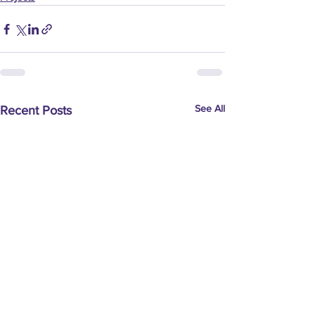
See All
Recent Posts