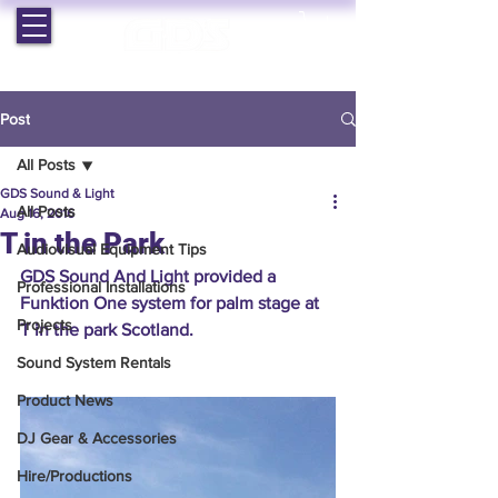
EST. 1964 | PROFESSIONAL AUDIO VISUAL SERVICES
Post
All Posts
GDS Sound & Light
All Posts
Aug 16, 2016
T in the Park
Audiovisual Equipment Tips
GDS Sound And Light provided a 
Professional Installations
Funktion One system for palm stage at 
Projects
T in the park Scotland.
Sound System Rentals
Product News
DJ Gear & Accessories
Hire/Productions