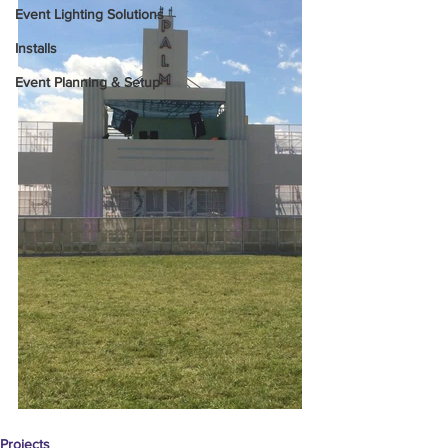
Event Lighting Solutions
Installs
Event Planning & Setup
Projects