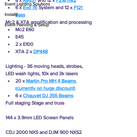
8 x 
Res5T
 and 12 x 
F218 mk2
Event Lighting Solutions
6 x 
Evo 7E
 System and 12 x 
F121 
Installs
Bass
Mc2 & XTA amplification and processing
Event Planning & Setup
Mc2 E60
E45
2 x E100
XTA 2 x 
DP448
Lighting - 36 moving heads, strobes, 
LED wash lights, 10k and 3k lasers
20 x 
Martin Pro MH 4 Beams 
(currently on huge discount)
6 x 
Chauvet DJ 355 Beams
Full staging Stage and truss
144 x 3.9mm LED Screen Panels
CDJ 2000 NXS and DJM 900 NXS2