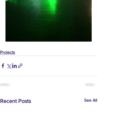
Projects
See All
Recent Posts