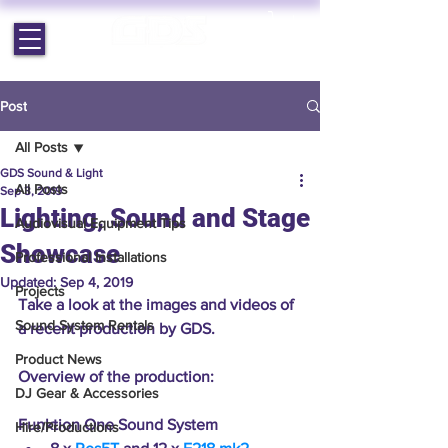
EST. 1964 | PROFESSIONAL AUDIO VISUAL SERVICES
Post
All Posts
GDS Sound & Light
All Posts
Sep 3, 2019
Lighting, Sound and Stage
Audiovisual Equipment Tips
Showcase
Professional Installations
Updated:
Sep 4, 2019
Projects
Take a look at the images and videos of 
Sound System Rentals
a recent production by GDS.
Product News
Overview of the production:
DJ Gear & Accessories
Funktion One Sound System 
Hire/Productions