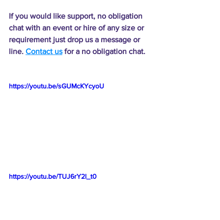
If you would like support, no obligation 
chat with an event or hire of any size or 
requirement just drop us a message or 
line. 
Contact us
 for a no obligation chat.
https://youtu.be/sGUMcKYcyoU
https://youtu.be/TUJ6rY2l_t0