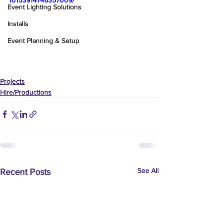
10153914746357009/
Event Lighting Solutions
Installs
Event Planning & Setup
Projects
Hire/Productions
See All
Recent Posts