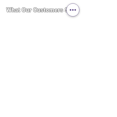
What Our Customers Say..
“By far the best service I’ve ever
experienced. I was importing a
product to Canada and the whole
experience was quick, easy and
seamless. These guys really care
about running a good business. Not to
mention the price was cheaper than
the stores here even after importing.
Definitely will do more business in
the future.”
— Philip Manzon
Secure Shopping