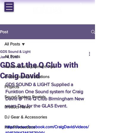
EST. 1964 | PROFESSIONAL AUDIO VISUAL SERVICES
Post
All Posts
GDS Sound & Light
All Posts
Jan 4, 2016
GDS at the Q Club with
Audiovisual Equipment Tips
Craig David
Professional Installations
GDS SOUND & LIGHT Supplied a 
Projects
Funktion One Sound system for Craig 
Sound System Rentals
David @ The Q Club Birmingham New 
years Day for the GLAS Event.
Product News
DJ Gear & Accessories
https://www.facebook.com/CraigDavid/videos/
Hire/Productions