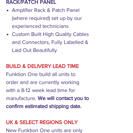
RACK/PATCH PANEL
Amplifier Rack & Patch Panel
(where required) set up by our
experienced technicians
Custom Built High Quality Cables
and Connectors, Fully Labelled &
Laid Out Beautifully
BUILD & DELIVERY LEAD TIME
Funktion One build all units to
order and are currently working
with a 8-12 week lead time for
manufacture.
We will contact you to
confirm estimated shipping date.
UK & SELECT REGIONS ONLY
New Funktion One units are only