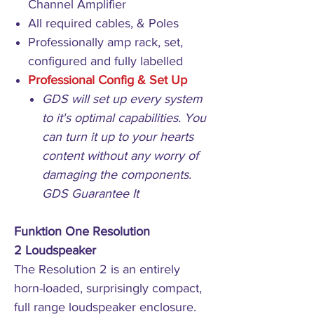
Channel Amplifier
All required cables, & Poles
Professionally amp rack, set,
configured and fully labelled
Professional Config & Set Up
GDS will set up every system
to it's optimal capabilities. You
can turn it up to your hearts
content without any worry of
damaging the components.
GDS Guarantee It
Funktion One Resolution
2 Loudspeaker
The Resolution 2 is an entirely
horn-loaded, surprisingly compact,
full range loudspeaker enclosure.