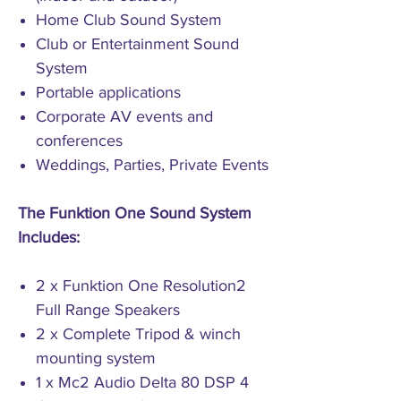
Home Club Sound System
Club or Entertainment Sound
System
Portable applications
Corporate AV events and
conferences
Weddings, Parties, Private Events
The Funktion One Sound System
Includes:
2 x Funktion One Resolution2
Full Range Speakers
2 x Complete Tripod & winch
mounting system
1 x Mc2 Audio Delta 80 DSP 4