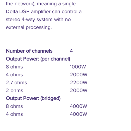
the network), meaning a single
Delta DSP amplifier can control a
stereo 4-way system with no
external processing.
Number of channels
4
Output Power: (per channel)
8 ohms
1000W
4 ohms
2000W
2.7 ohms
2200W
2 ohms
2000W
Output Power: (bridged)
8 ohms
4000W
4 ohms
4000W