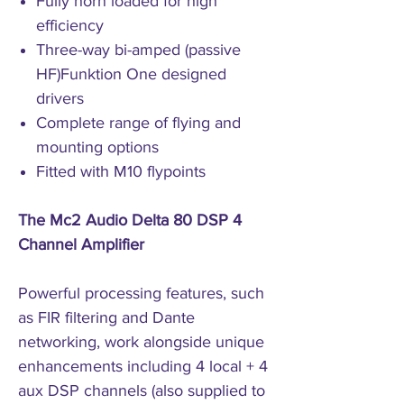
Fully horn loaded for high
efficiency
Three-way bi-amped (passive
HF)Funktion One designed
drivers
Complete range of flying and
mounting options
Fitted with M10 flypoints
The Mc2 Audio Delta 80 DSP 4
Channel Amplifier
Powerful processing features, such
as FIR filtering and Dante
networking, work alongside unique
enhancements including 4 local + 4
aux DSP channels (also supplied to