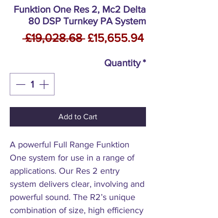
Funktion One Res 2, Mc2 Delta
80 DSP Turnkey PA System
Regular
Sale
 £19,028.68 
£15,655.94
Price
Price
Quantity
*
Add to Cart
A powerful Full Range Funktion
One system for use in a range of
applications. Our Res 2 entry
system delivers clear, involving and
powerful sound. The R2’s unique
combination of size, high efficiency