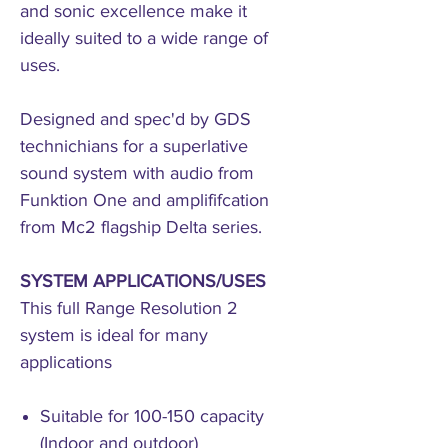
and sonic excellence make it
ideally suited to a wide range of
uses.
Designed and spec'd by GDS
technichians for a superlative
sound system with audio from
Funktion One and amplififcation
from Mc2 flagship Delta series.
SYSTEM APPLICATIONS/USES
This full Range Resolution 2
system is ideal for many
applications
Suitable for 100-150 capacity
(Indoor and outdoor)