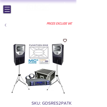
EST. 1964 | PROFESSIONAL AUDIO VISUAL SERVICES
PRICES EXCLUDE VAT
SKU: GDSRES2PATK