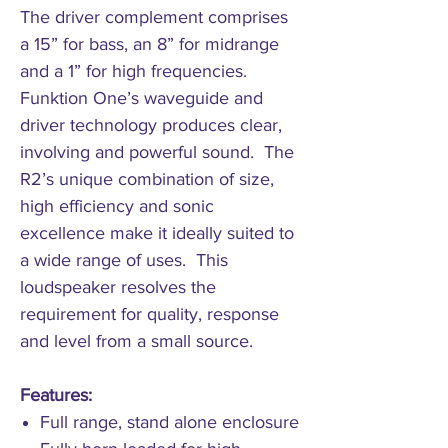
The driver complement comprises
a 15” for bass, an 8” for midrange
and a 1” for high frequencies.
Funktion One’s waveguide and
driver technology produces clear,
involving and powerful sound. The
R2’s unique combination of size,
high efficiency and sonic
excellence make it ideally suited to
a wide range of uses. This
loudspeaker resolves the
requirement for quality, response
and level from a small source.
Features:
Full range, stand alone enclosure