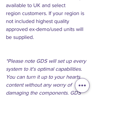
available to UK and select
region customers. If your region is
not included highest quality
approved ex-demo/used units will
be supplied.
*Please note GDS will set up every
system to it's optimal capabilities.
You can turn it up to your hearts
content without any worry of
damaging the components. GDS
Guarantee It
**if you need a custom system or
help specifying a system just
contact us and we will find the idea