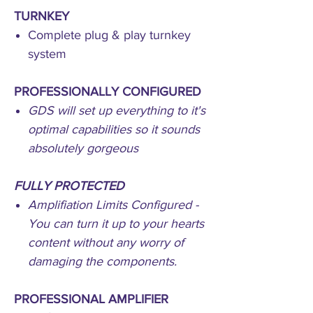
TURNKEY
Complete plug & play turnkey
system
PROFESSIONALLY CONFIGURED
GDS will set up everything to it's
optimal capabilities so it sounds
absolutely gorgeous
FULLY PROTECTED
Amplifiation Limits Configured -
You can turn it up to your hearts
content without any worry of
damaging the components.
PROFESSIONAL AMPLIFIER