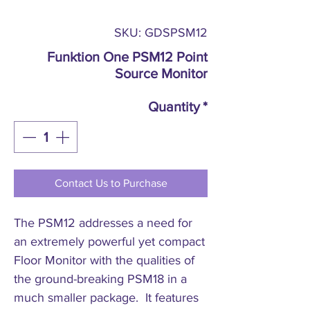
SKU: GDSPSM12
Funktion One PSM12 Point
Source Monitor
Quantity
*
Contact Us to Purchase
The PSM12 addresses a need for
an extremely powerful yet compact
Floor Monitor with the qualities of
the ground-breaking PSM18 in a
much smaller package. It features