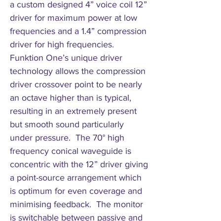
a custom designed 4” voice coil 12”
driver for maximum power at low
frequencies and a 1.4” compression
driver for high frequencies.
Funktion One’s unique driver
technology allows the compression
driver crossover point to be nearly
an octave higher than is typical,
resulting in an extremely present
but smooth sound particularly
under pressure. The 70° high
frequency conical waveguide is
concentric with the 12” driver giving
a point-source arrangement which
is optimum for even coverage and
minimising feedback. The monitor
is switchable between passive and