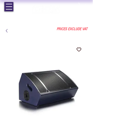
EST. 1964 | PROFESSIONAL AUDIO VISUAL SERVICES
PRICES EXCLUDE VAT