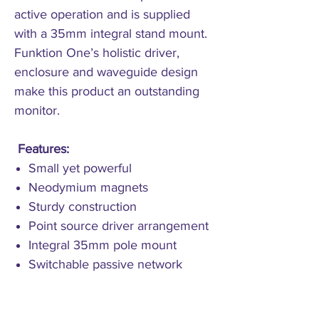
active operation and is supplied
with a 35mm integral stand mount.
Funktion One’s holistic driver,
enclosure and waveguide design
make this product an outstanding
monitor.
Features:
Small yet powerful
Neodymium magnets
Sturdy construction
Point source driver arrangement
Integral 35mm pole mount
Switchable passive network