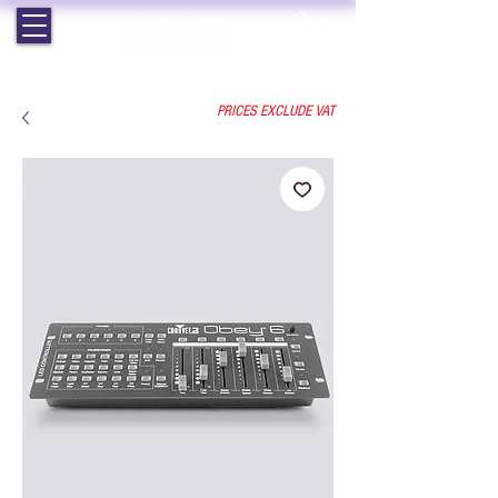
EST. 1964 | PROFESSIONAL AUDIO VISUAL SERVICES
PRICES EXCLUDE VAT