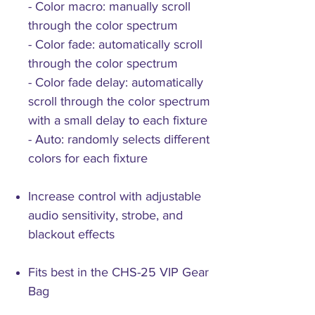
- Color macro: manually scroll
through the color spectrum
- Color fade: automatically scroll
through the color spectrum
- Color fade delay: automatically
scroll through the color spectrum
with a small delay to each fixture
- Auto: randomly selects different
colors for each fixture
Increase control with adjustable
audio sensitivity, strobe, and
blackout effects
Fits best in the CHS-25 VIP Gear
Bag