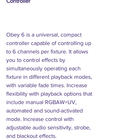
Controller
Obey 6 is a universal, compact
controller capable of controlling up
to 6 channels per fixture. It allows
you to control effects by
simultaneously operating each
fixture in different playback modes,
with variable fade times. Increase
flexibility with playback options that
include manual RGBAW+UV,
automated and sound-activated
mode. Increase control with
adjustable audio sensitivity, strobe,
and blackout effects.