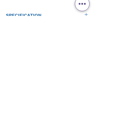
SPECIFICATION
DMX Channels: 36
DMX Connectors: 3-pin XLR
Input Voltage: 9 VDC, (external power supply: 100 to
240 VAC, 50/60 Hz)
Weight: 3.8 lb (1.8 kg)
Product Rating
Size: 15.5 x 5.5 x 1.9 in (393 x 140 x 47 mm)
Approvals: CE
WHAT'S INCLUDED
External power supply
Quick Reference Guide
Warranty card
Add Review