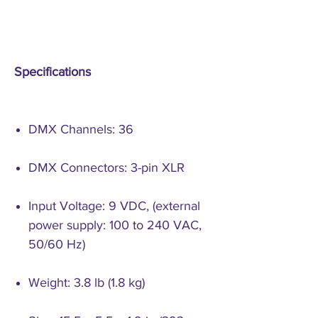
Specifications
DMX Channels: 36
DMX Connectors: 3-pin XLR
Input Voltage: 9 VDC, (external
power supply: 100 to 240 VAC,
50/60 Hz)
Weight: 3.8 lb (1.8 kg)