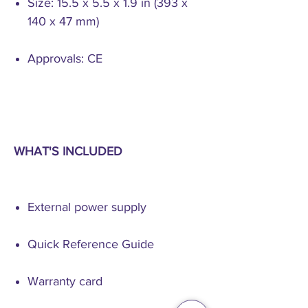
Size: 15.5 x 5.5 x 1.9 in (393 x
140 x 47 mm)
Approvals: CE
WHAT'S INCLUDED
External power supply
Quick Reference Guide
Warranty card