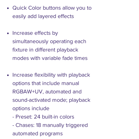
Quick Color buttons allow you to
easily add layered effects
Increase effects by
simultaneously operating each
fixture in different playback
modes with variable fade times
Increase flexibility with playback
options that include manual
RGBAW+UV, automated and
sound-activated mode; playback
options include
- Preset: 24 built-in colors
- Chases: 18 manually triggered
automated programs