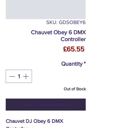
SKU: GDSOBEY6
Chauvet Obey 6 DMX
Controller
Price
£65.55
Quantity
*
Out of Stock
Notify When Available
Chauvet DJ Obey 6 DMX