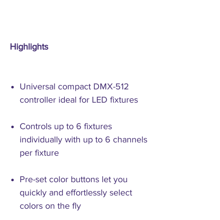
Highlights
Universal compact DMX-512
controller ideal for LED fixtures
Controls up to 6 fixtures
individually with up to 6 channels
per fixture
Pre-set color buttons let you
quickly and effortlessly select
colors on the fly