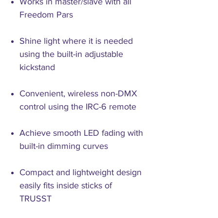
Works in master/slave with all
Freedom Pars
Shine light where it is needed
using the built-in adjustable
kickstand
Convenient, wireless non-DMX
control using the IRC-6 remote
Achieve smooth LED fading with
built-in dimming curves
Compact and lightweight design
easily fits inside sticks of
TRUSST