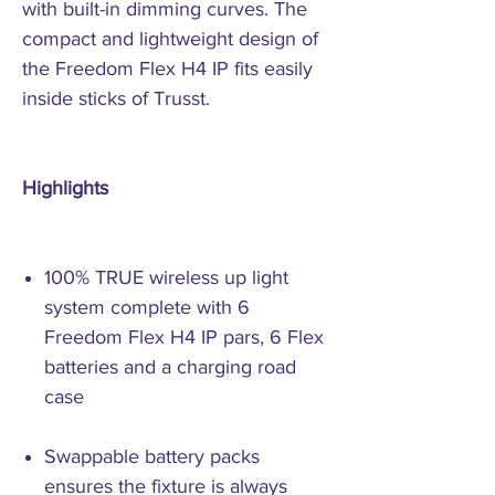
with built-in dimming curves. The
compact and lightweight design of
the Freedom Flex H4 IP fits easily
inside sticks of Trusst.
Highlights
100% TRUE wireless up light
system complete with 6
Freedom Flex H4 IP pars, 6 Flex
batteries and a charging road
case
Swappable battery packs
ensures the fixture is always