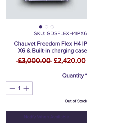
SKU: GDSFLEXH4IPX6
Chauvet Freedom Flex H4 IP
X6 & Built-in charging case
Regular
Sale
 £3,000.00 
£2,420.00
Price
Price
Quantity
*
Out of Stock
Notify When Available