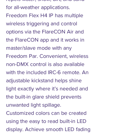
for all-weather applications.
Freedom Flex H4 IP has multiple
wireless triggering and control
options via the FlareCON Air and
the FlareCON app and it works in
master/slave mode with any
Freedom Par. Convenient, wireless
non-DMX control is also available
with the included IRC-6 remote. An
adjustable kickstand helps shine
light exactly where it’s needed and
the built-in glare shield prevents
unwanted light spillage.
Customized colors can be created
using the easy to read built-in LED
display. Achieve smooth LED fading