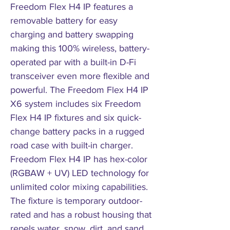
Freedom Flex H4 IP features a
removable battery for easy
charging and battery swapping
making this 100% wireless, battery-
operated par with a built-in D-Fi
transceiver even more flexible and
powerful. The Freedom Flex H4 IP
X6 system includes six Freedom
Flex H4 IP fixtures and six quick-
change battery packs in a rugged
road case with built-in charger.
Freedom Flex H4 IP has hex-color
(RGBAW + UV) LED technology for
unlimited color mixing capabilities.
The fixture is temporary outdoor-
rated and has a robust housing that
repels water, snow, dirt, and sand