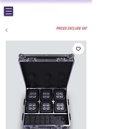
EST. 1964 | PROFESSIONAL AUDIO VISUAL SERVICES
PRICES EXCLUDE VAT