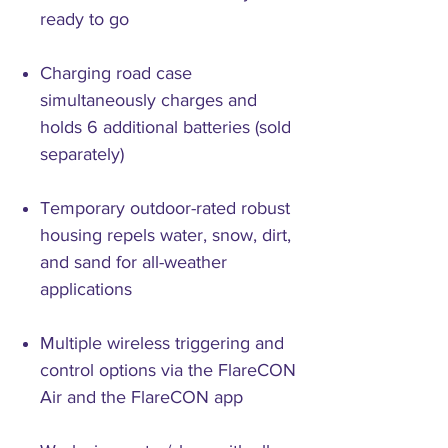
ready to go
Charging road case
simultaneously charges and
holds 6 additional batteries (sold
separately)
Temporary outdoor-rated robust
housing repels water, snow, dirt,
and sand for all-weather
applications
Multiple wireless triggering and
control options via the FlareCON
Air and the FlareCON app