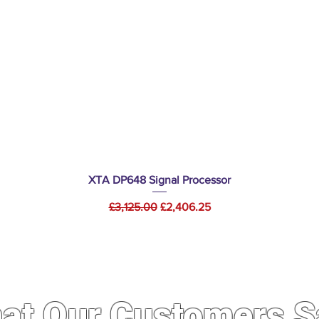
Quick View
XTA DP648 Signal Processor
Regular Price
Sale Price
£3,125.00
£2,406.25
at Our Customers S