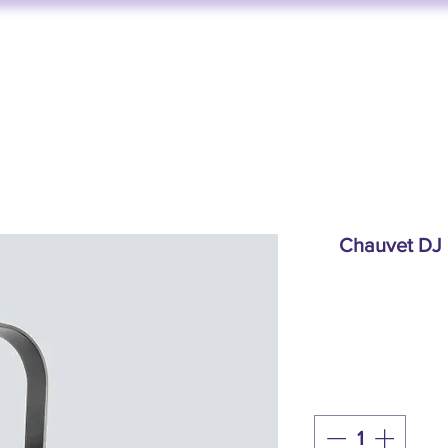
FUNKTION ONE
AV SERVICES
AUDIO STORE
BY BRAND
Chauvet DJ