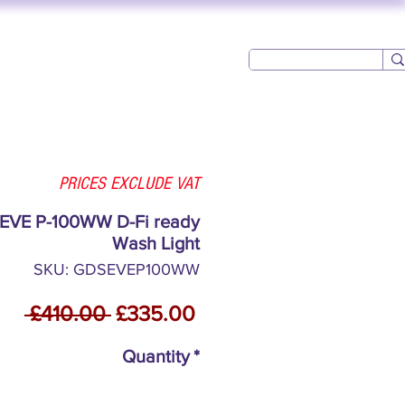
Log In
USED AV
CONTACT
PRICES EXCLUDE VAT
 EVE P-100WW D-Fi ready
Wash Light
SKU: GDSEVEP100WW
Regular
Sale
 £410.00 
£335.00
Price
Price
Quantity
*