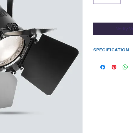
Notify W
SPECIFICATION
DMX Channels: 1, 2 or 
DMX Connectors: 3- and
Light Source: 1 COB (wa
expectancy
Strobe Rate: 0 to 25 Hz
Beam Angle: 25°, 35°, 
Field Angle: 40°, 50°, 
Illuminance: (25°): 7,
(35°): 4,340 lux @ 2 m
(53°): 1,469 lux @ 2 m 
(25°): 1,369 lux @ 5 m
(35°): 609 lux @ 5 m