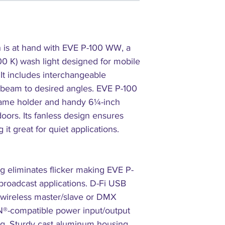
(53°): 318 lux @ 5 m (n
Power Linking: 7 units 
Input Voltage: 100 to 2
Power and Current: 122
 is at hand with EVE P-100 WW, a
119 W, 0.5 A @ 230 V, 
0 K) wash light designed for mobile
Weight: 7.6 lb (3.5 kg)
. It includes interchangeable
Size: 8.6 x 9.65 x 12 i
Approvals: CE, MET
e beam to desired angles. EVE P-100
Accessory Holder/Gel F
frame holder and handy 6¼-inch
Color Temperature: 35
doors. Its fanless design ensures
Optional Controllers: D
it great for quiet applications.
CRI: 98
WHAT'S INCLUDED
EVE P-100 WW
 eliminates flicker making EVE P-
25° and 35° lenses
roadcast applications. D-Fi USB
Power cord
r wireless master/slave or DMX
Gel Frame
Hanging bracket
N®-compatible power input/output
Quick Reference Guide
ng. Sturdy cast aluminum housing