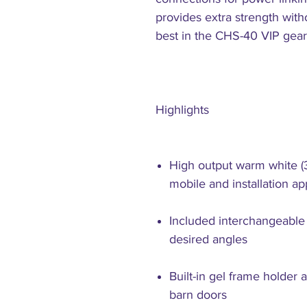
provides extra strength wit
best in the CHS-40 VIP gear
Highlights
High output warm white (
mobile and installation ap
Included interchangeable
desired angles
Built-in gel frame holder 
barn doors