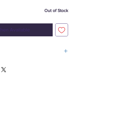
Out of Stock
hen Available
4
 5-pin XLR
rm white) 100 W, (2.7 A), 50,000 hours life
or 53°
or 80°
920 lux @ 2 m
(no lens installed)