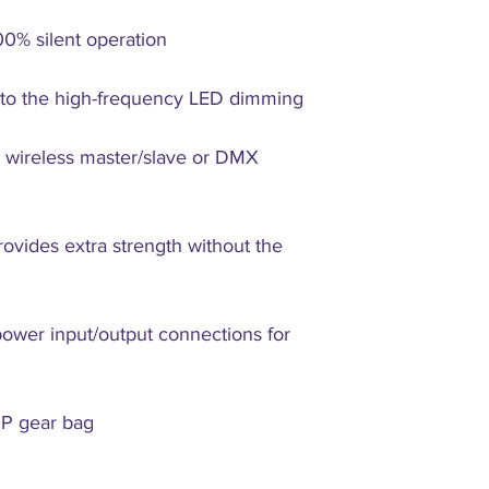
00% silent operation
e to the high-frequency LED dimming
r wireless master/slave or DMX
ovides extra strength without the
wer input/output connections for
IP gear bag