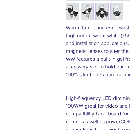
Warm, bright and even wash
high output warm white (350
and installation applications
magnetic lenses to alter th
WW features a built-in gel 
accessory slot to hold barn 
100% silent operation making 
High-frequency LED dimming
100WW great for video and b
compatibility is on board fo
control as well as powerCO
connections for power linki