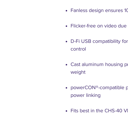
Fanless design ensures 1
Flicker-free on video du
D-Fi USB compatibility fo
control
Cast aluminum housing pr
weight
powerCON®-compatible po
power linking
Fits best in the CHS-40 V