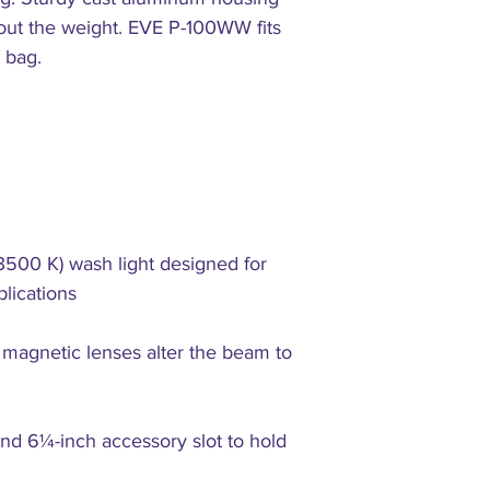
hout the weight. EVE P-100WW fits
 bag.
3500 K) wash light designed for
plications
 magnetic lenses alter the beam to
and 6¼-inch accessory slot to hold