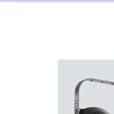
HOME
AV HIRE
T. 1964 | PROFESSIONAL AUDIO VISUAL SERVICES