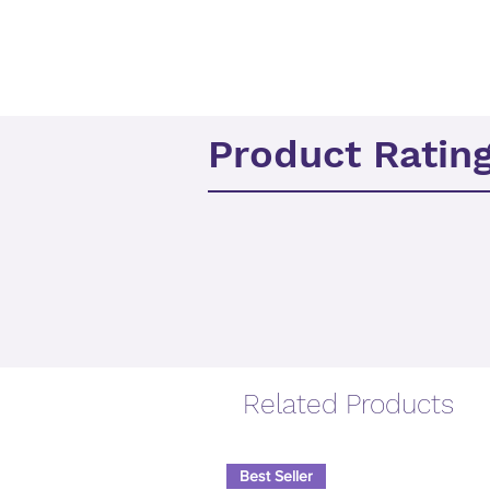
Product Ratin
Related Products
Best Seller