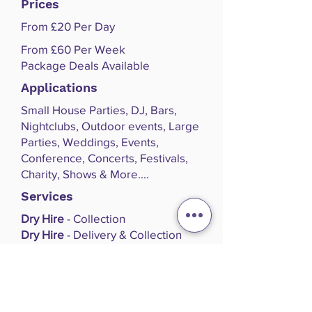
Prices
From £20 Per Day
From £60 Per Week
Package Deals Available
Applications
Small House Parties, DJ, Bars,
Nightclubs, Outdoor events, Large
Parties, Weddings, Events,
Conference, Concerts, Festivals,
Charity, Shows & More....
Services
Dry Hire
- Collection
Dry Hire
- Delivery & Collection
Dry Hire
- Delivery/Collection, Set
Up, Operation