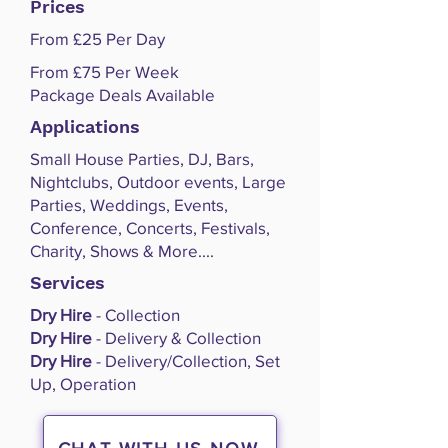
Prices
From £25 Per Day
From £75 Per Week
Package Deals Available
Applications
Small House Parties, DJ, Bars,
Nightclubs, Outdoor events, Large
Parties, Weddings, Events,
Conference, Concerts, Festivals,
Charity, Shows & More....
Services
Dry Hire
- Collection
Dry Hire
- Delivery & Collection
Dry Hire
- Delivery/Collection, Set
Up, Operation