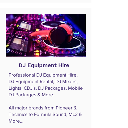
DJ Equipment Hire
Professional DJ Equipment Hire.
DJ Equipment Rental, DJ Mixers,
Lights, CDJ's, DJ Packages, Mobile
DJ Packages & More.
All major brands from Pioneer &
Technics to Formula Sound, Mc2 &
More...