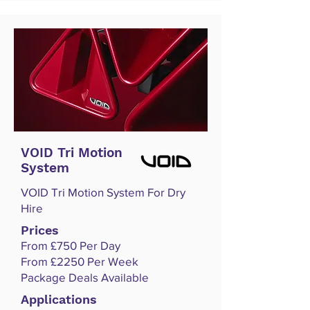
VOID Tri Motion
System
VOID Tri Motion System For Dry
Hire
Prices
From £750 Per Day
From £2250 Per Week
Package Deals Available
Applications