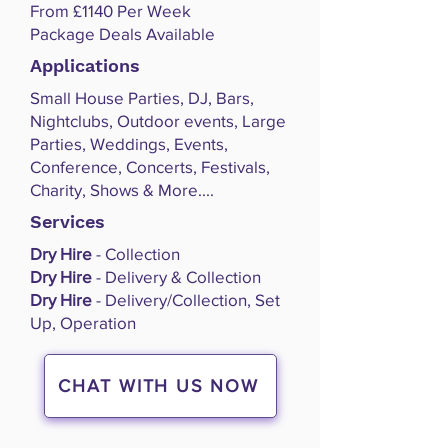
From £1140 Per Week
Package Deals Available
Applications
Small House Parties, DJ, Bars,
Nightclubs, Outdoor events, Large
Parties, Weddings, Events,
Conference, Concerts, Festivals,
Charity, Shows & More....
Services
Dry Hire
- Collection
Dry Hire
- Delivery & Collection
Dry Hire
- Delivery/Collection, Set
Up, Operation
CHAT WITH US NOW