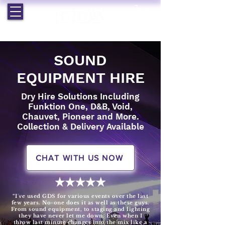
EST. 1964 | PROFESSIONAL AUDIO VISUAL SERVICES
SOUND
EQUIPMENT HIRE
Dry Hire Solutions Including
Funktion One, D&B, Void,
Chauvet, Pioneer and More.
Collection & Delivery Available
CHAT WITH US NOW
“I've used GDS for various events over the last
few years. No-one does it as well as these guys.
From sound equipment, to staging and lighting
they have never let me down. Even when I
throw last minute changes into the mix like a