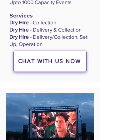
Upto 1000 Capacity Events
Services
Dry Hire
- Collection
Dry Hire
- Delivery & Collection
Dry Hire
- Delivery/Collection, Set
Up, Operation
CHAT WITH US NOW