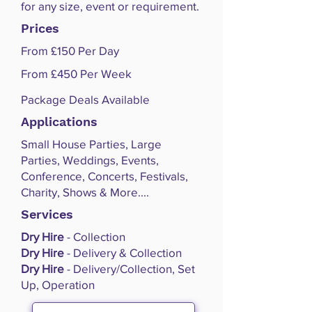
for any size, event or requirement.
Prices
From £150 Per Day
From £450 Per Week
Package Deals Available
Applications
Small House Parties, Large
Parties, Weddings, Events,
Conference, Concerts, Festivals,
Charity, Shows & More....
Services
Dry Hire
- Collection
Dry Hire
- Delivery & Collection
Dry Hire
- Delivery/Collection, Set
Up, Operation