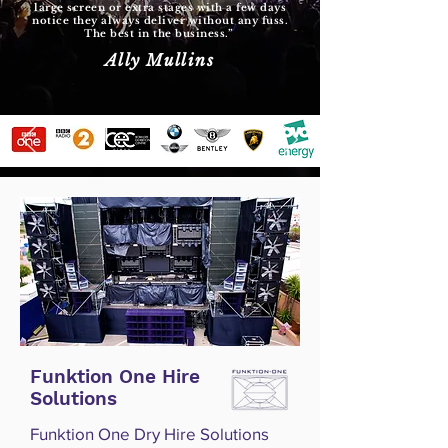
large screen or extra stages with a few days
notice they always deliver without any fuss.
The best in the business.”
Ally Mullins
Funktion One Hire
Solutions
Funktion One Dry Hire Solutions