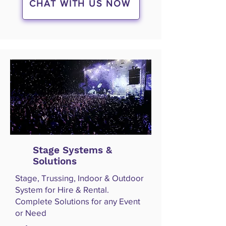
CHAT WITH US NOW
Stage Systems &
Solutions
Stage, Trussing, Indoor & Outdoor
System for Hire & Rental.
Complete Solutions for any Event
or Need