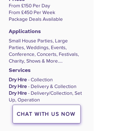
From £150 Per Day
From £450 Per Week
Package Deals Available
Applications
Small House Parties, Large
Parties, Weddings, Events,
Conference, Concerts, Festivals,
Charity, Shows & More....
Services
Dry Hire
- Collection
Dry Hire
- Delivery & Collection
Dry Hire
- Delivery/Collection, Set
Up, Operation
CHAT WITH US NOW