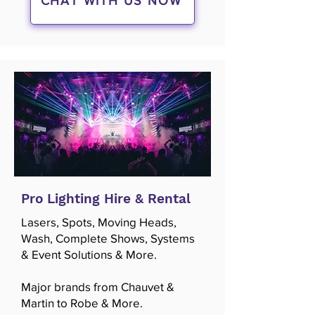
CHAT WITH US NOW
Pro Lighting Hire & Rental
Lasers, Spots, Moving Heads,
Wash, Complete Shows, Systems
& Event Solutions & More.
Major brands from Chauvet &
Martin to Robe & More.