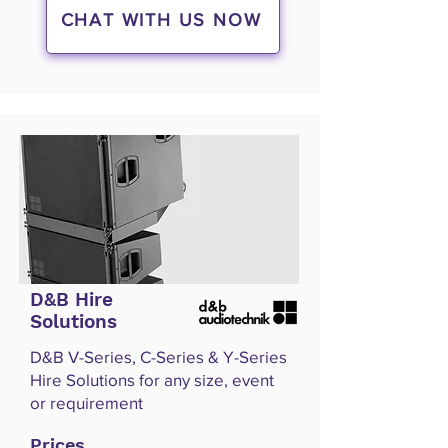
CHAT WITH US NOW
D&B Hire
Solutions
D&B V-Series, C-Series & Y-Series
Hire Solutions for any size, event
or requirement
Prices