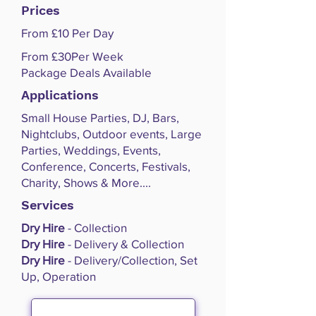
Prices
From £10 Per Day
From £30Per Week
Package Deals Available
Applications
Small House Parties, DJ, Bars,
Nightclubs, Outdoor events, Large
Parties, Weddings, Events,
Conference, Concerts, Festivals,
Charity, Shows & More....
Services
Dry Hire
- Collection
Dry Hire
- Delivery & Collection
Dry Hire
- Delivery/Collection, Set
Up, Operation