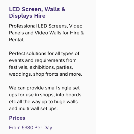
LED Screen, Walls &
Displays Hire
Professional LED Screens, Video
Panels and Video Walls for Hire &
Rental.
Perfect solutions for all types of
events and requirements from
festivals, exhibitions, parties,
weddings, shop fronts and more.
We can provide small single set
ups for use in shops, info boards
etc all the way up to huge walls
and multi wall set ups.
Prices
From £380 Per Day