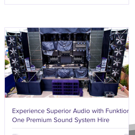
Experience Superior Audio with Funktion
One Premium Sound System Hire