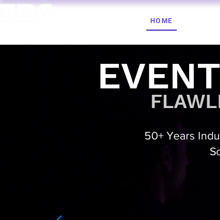
HOME
AV HIRE
T. 1964 | PROFESSIONAL AUDIO VISUAL SERVICES
EVENT
FLAWLE
50+ Years Indus
So