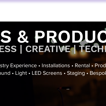
FUNKTION ONE
AV SERVICES
AUDIO STORE
BY BRAND
S & PRODU
SS | CREATIVE | TECH
try Experience • Installations • Rental • Pro
und • Light • LED Screens • Staging • Bespo