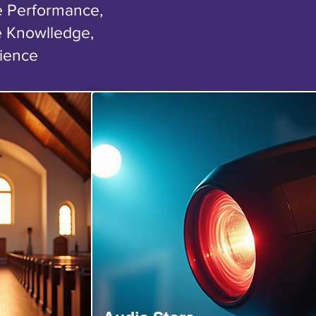
ge Performance,
e Knowlledge,
rience