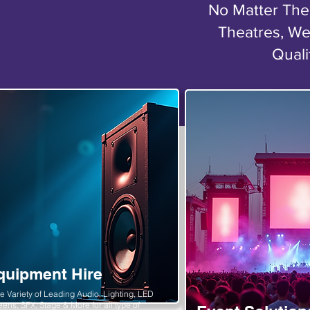
No Matter The 
Theatres, We
Quali
quipment Hire
e Variety of Leading Audio, Lighting, LED
eens, SFX, Stage & More for all type of