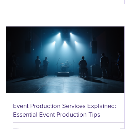
Event Production Services Explained:
Essential Event Production Tips