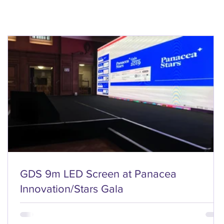
GDS 9m LED Screen at Panacea
Innovation/Stars Gala