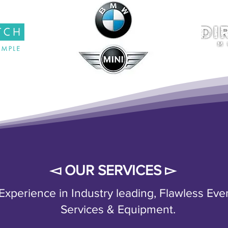
◅ OUR SERVICES ▻
xperience in Industry leading, Flawless Eve
Services & Equipment.