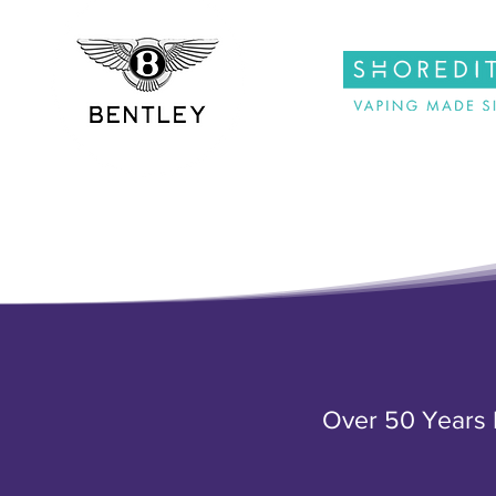
Over 50 Years E