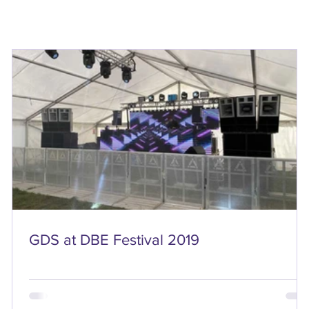
GDS at DBE Festival 2019