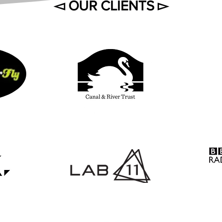
◅ OUR CLIENTS ▻