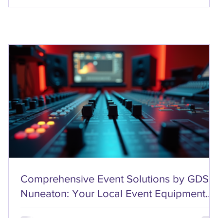
Comprehensive Event Solutions by GDS
Nuneaton: Your Local Event Equipment
Rentals Partner