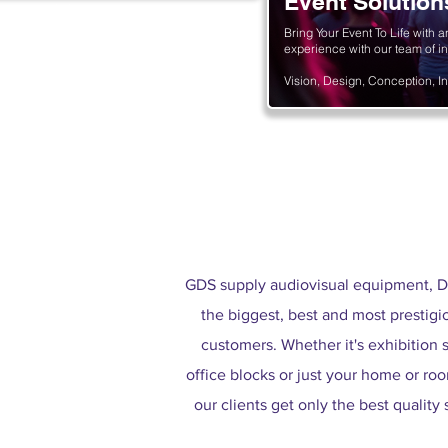
Event Solution
nts and solutions
Bring Your Event To Life with a
experience with our team of in
Vision, Design, Conception, In
GDS supply audiovisual equipment, D
the biggest, best and most prestigi
customers. Whether it's exhibition s
office blocks or just your home or room
our clients get only the best quality