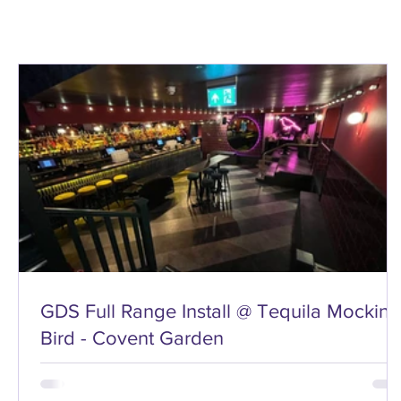
GDS Full Range Install @ Tequila Mocking
Bird - Covent Garden