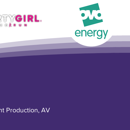
nt Production, AV