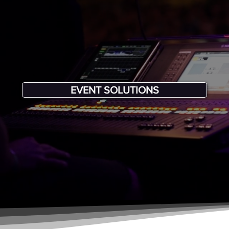
EVENT SOLUTIONS