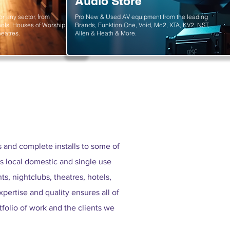
Audio Store
or any sector, from
Pro New & Used AV equipment from the leading
ols, Houses of Worship,
Brands, Funktion One, Void, Mc2, XTA, KV2, NST,
eatres.
Allen & Heath & More.
and complete installs to some of
s local domestic and single use
s, nightclubs, theatres, hotels,
xpertise and quality ensures all of
tfolio of work and the clients we