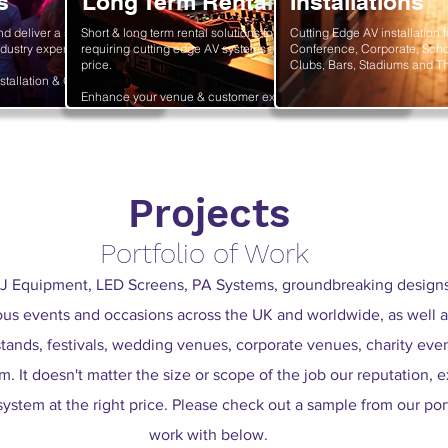
s
Long Term Rental
Installations
nd deliver a stunning
Short & long term rental solutions for sectors
Cutting Edge AV installation f
dustry experts.
requiring cutting edge AV systems at an affordable
Conference, Corporate, Scho
price.
Clubs, Bars, Stadiums and Th
stallation & Operation.
Enhance your venue & customer experience today!
Projects
Portfolio of Work
J Equipment, LED Screens, PA Systems, groundbreaking designs 
ous events and occasions across the UK and worldwide, as well a
tands, festivals, wedding venues, corporate venues, charity event
. It doesn't matter the size or scope of the job our reputation, e
 system at the right price. Please check out a sample from our por
work with below.