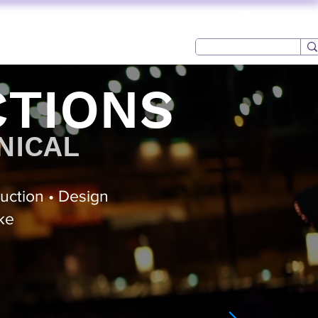
Log In
CONTACT
USED AV
CTIONS
NICAL
duction • Design
ke