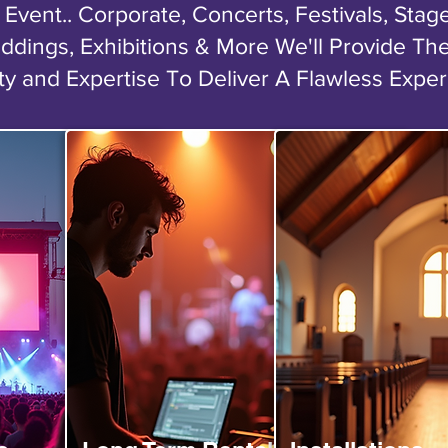
Event.. Corporate, Concerts, Festivals, Sta
ddings, Exhibitions & More We'll Provide Th
ty and Expertise To Deliver A Flawless Expe