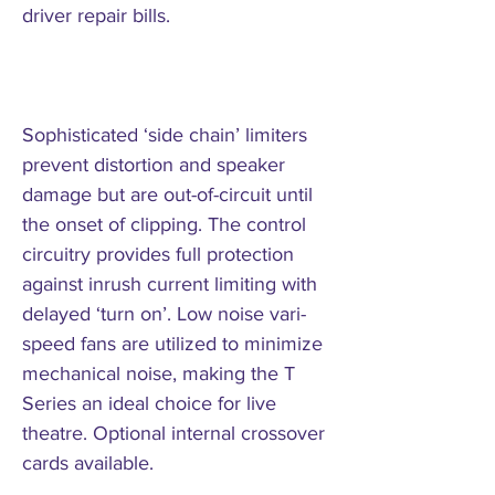
driver repair bills.
Sophisticated ‘side chain’ limiters
prevent distortion and speaker
damage but are out-of-circuit until
the onset of clipping. The control
circuitry provides full protection
against inrush current limiting with
delayed ‘turn on’. Low noise vari-
speed fans are utilized to minimize
mechanical noise, making the T
Series an ideal choice for live
theatre. Optional internal crossover
cards available.