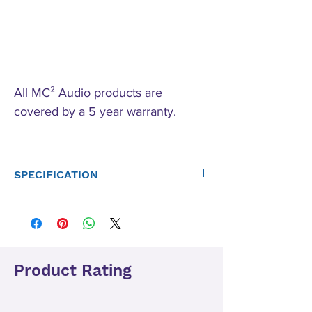
All MC² Audio products are
covered by a 5 year warranty.
SPECIFICATION
Number of channels
4
Output Power: (per
channel)*C&D only
Product Rating
8 ohms
160W