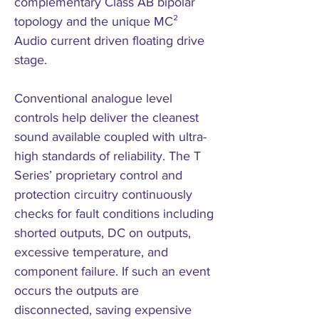
complementary Class AB bipolar
topology and the unique MC²
Audio current driven floating drive
stage.
Conventional analogue level
controls help deliver the cleanest
sound available coupled with ultra-
high standards of reliability. The T
Series’ proprietary control and
protection circuitry continuously
checks for fault conditions including
shorted outputs, DC on outputs,
excessive temperature, and
component failure. If such an event
occurs the outputs are
disconnected, saving expensive