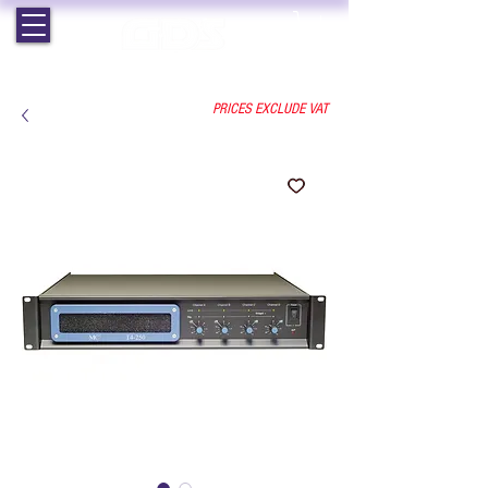
EST. 1964 | PROFESSIONAL AUDIO VISUAL SERVICES
PRICES EXCLUDE VAT