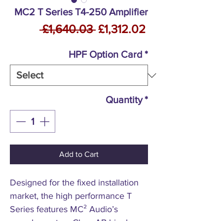
MC2 T Series T4-250 Amplifier
Regular
Sale
 £1,640.03 
£1,312.02
Price
Price
HPF Option Card
*
Quantity
*
Add to Cart
Designed for the fixed installation
market, the high performance T
Series features MC² Audio’s