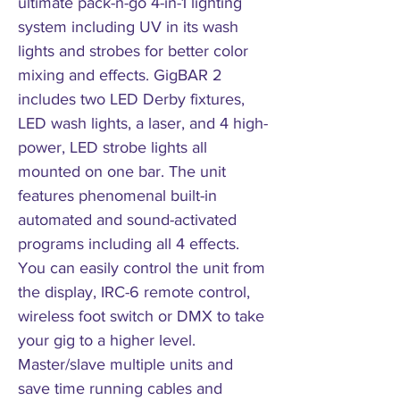
ultimate pack-n-go 4-in-1 lighting
system including UV in its wash
lights and strobes for better color
mixing and effects. GigBAR 2
includes two LED Derby fixtures,
LED wash lights, a laser, and 4 high-
power, LED strobe lights all
mounted on one bar. The unit
features phenomenal built-in
automated and sound-activated
programs including all 4 effects.
You can easily control the unit from
the display, IRC-6 remote control,
wireless foot switch or DMX to take
your gig to a higher level.
Master/slave multiple units and
save time running cables and