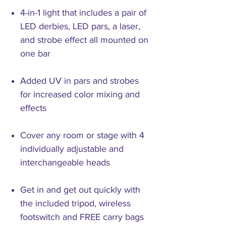
4-in-1 light that includes a pair of
LED derbies, LED pars, a laser,
and strobe effect all mounted on
one bar
Added UV in pars and strobes
for increased color mixing and
effects
Cover any room or stage with 4
individually adjustable and
interchangeable heads
Get in and get out quickly with
the included tripod, wireless
footswitch and FREE carry bags