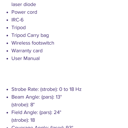
laser diode
Power cord
IRC-6
Tripod
Tripod Carry bag
Wireless footswitch
Warranty card
User Manual
Strobe Rate: (strobe): 0 to 18 Hz
Beam Angle: (pars): 13°
(strobe): 8°
Field Angle: (pars): 24°
(strobe): 18
Coverage Angle: (laser): 93°