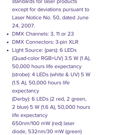
standards for laser products
except for deviations pursuant to
Laser Notice No. 50, dated June
24, 2007.
DMX Channels: 3, 11 or 23
DMX Connectors: 3-pin XLR
Light Source: (pars): 6 LEDs
(Quad-color RGB+UV) 3.5 W (1 A),
50,000 hours life expectancy
(strobe): 4 LEDs (white & UV) 5 W
(1.5 A), 50,000 hours life
expectancy
(Derby): 6 LEDs (2 red, 2 green,
2 blue) 5 W (1.6 A), 50,000 hours
life expectancy
650nm/100 mW (red) laser
diode, 532nm/30 mW (green)