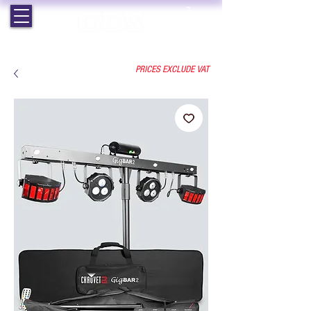
EST. 1964 | PROFESSIONAL AUDIO VISUAL SERVICES
PRICES EXCLUDE VAT