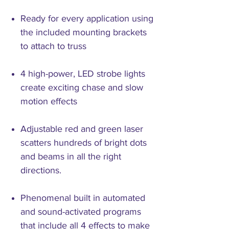
Ready for every application using
the included mounting brackets
to attach to truss
4 high-power, LED strobe lights
create exciting chase and slow
motion effects
Adjustable red and green laser
scatters hundreds of bright dots
and beams in all the right
directions.
Phenomenal built in automated
and sound-activated programs
that include all 4 effects to make