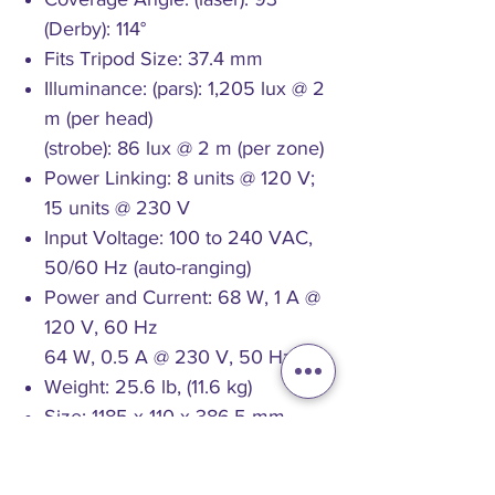
(Derby): 114°
Fits Tripod Size: 37.4 mm
Illuminance: (pars): 1,205 lux @ 2
m (per head)
(strobe): 86 lux @ 2 m (per zone)
Power Linking: 8 units @ 120 V;
15 units @ 230 V
Input Voltage: 100 to 240 VAC,
50/60 Hz (auto-ranging)
Power and Current: 68 W, 1 A @
120 V, 60 Hz
64 W, 0.5 A @ 230 V, 50 Hz
Weight: 25.6 lb, (11.6 kg)
Size: 1185 x 110 x 386.5 mm
Approvals: CE, FDA, FCC
Stand Height: 1.5 to 2.5 m