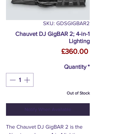
SKU: GDSGIGBAR2
Chauvet DJ GigBAR 2; 4-in-1
Lighting
Price
£360.00
Quantity
*
Out of Stock
Notify When Available
The Chauvet DJ GigBAR 2 is the