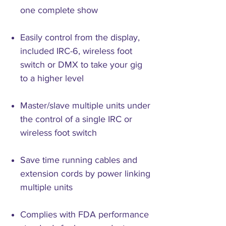
one complete show
Easily control from the display,
included IRC-6, wireless foot
switch or DMX to take your gig
to a higher level
Master/slave multiple units under
the control of a single IRC or
wireless foot switch
Save time running cables and
extension cords by power linking
multiple units
Complies with FDA performance