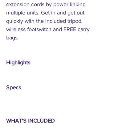
extension cords by power linking
multiple units. Get in and get out
quickly with the included tripod,
wireless footswitch and FREE carry
bags.
Highlights
Specs
WHAT'S INCLUDED