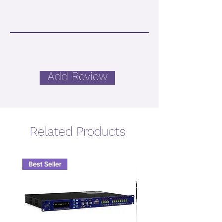
Add Review
Related Products
Best Seller