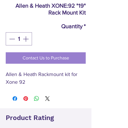
Allen & Heath XONE:92 "19"
Rack Mount Kit
Quantity
*
Contact Us to Purchase
Allen & Heath Rackmount kit for
Xone 92
Product Rating