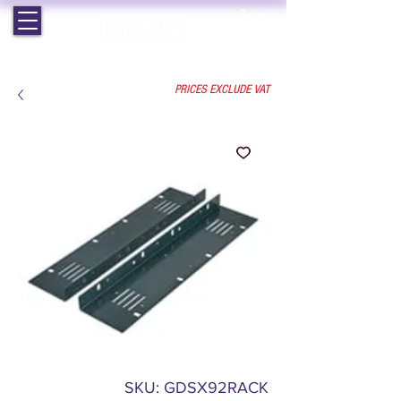
EST. 1964 | PROFESSIONAL AUDIO VISUAL SERVICES
PRICES EXCLUDE VAT
SKU: GDSX92RACK